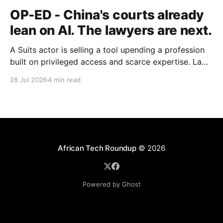
OP-ED - China's courts already
lean on AI. The lawyers are next.
A Suits actor is selling a tool upending a profession
built on privileged access and scarce expertise. Law
is starting to look like the early case rather than the
28 Jul 2026
4 min read
exception.
African Tech Roundup
© 2026
Powered by Ghost