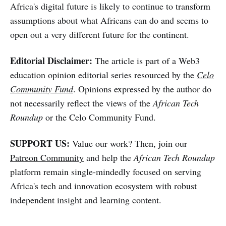
Africa's digital future is likely to continue to transform
assumptions about what Africans can do and seems to
open out a very different future for the continent.
Editorial Disclaimer:
The article is part of a Web3
education opinion editorial series resourced by the
Celo
Community Fund
. Opinions expressed by the author do
not necessarily reflect the views of the
African Tech
Roundup
or the Celo Community Fund.
SUPPORT US:
Value our work? Then, join our
Patreon Community
and help the
African Tech Roundup
platform remain single-mindedly focused on serving
Africa's tech and innovation ecosystem with robust
independent insight and learning content.