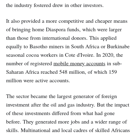
the industry fostered drew in other investors.
It also provided a more competitive and cheaper means
of bringing home Diaspora funds, which were larger
than those from international donors. This applied
equally to Basotho miners in South Africa or Burkinabe
seasonal cocoa workers in Cote d'Ivoire. In 2020, the
number of registered
mobile money accounts
in sub-
Saharan Africa reached 548 million, of which 159
million were active accounts.
The sector became the largest generator of foreign
investment after the oil and gas industry. But the impact
of these investments differed from what had gone
before. They generated more jobs and a wider range of
skills. Multinational and local cadres of skilled Africans