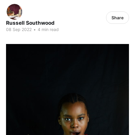
Share
Russell Southwood
08 Sep 2022
•
4 min read