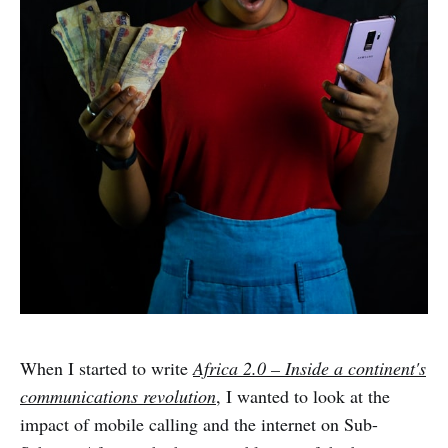
When I started to write
Africa 2.0 – Inside a continent's
communications revolution
, I wanted to look at the
impact of mobile calling and the internet on Sub-