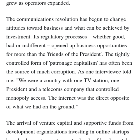
grew as operators expanded.
The communications revolution has begun to change
attitudes toward business and what can be achieved by
investment. Its regulatory processes – whether good,
bad or indifferent – opened up business opportunities
for more than the 'friends of the President'. The tightly
controlled form of 'patronage capitalism' has often been
the source of much corruption. As one interviewee told
me: "We were a country with one TV station, one
President and a telecoms company that controlled
monopoly access. The internet was the direct opposite
of what we had on the ground."
The arrival of venture capital and supportive funds from
development organizations investing in online startups