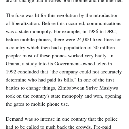
arc of change that involves both mobile and the internet.
The fuse was lit for this revolution by the introduction
of liberalization. Before this occurred, communications
was a state monopoly. For example, in 1986 in DRC,
before mobile phones, there were 24,000 fixed lines for
a country which then had a population of 30 million
people: most of these phones worked very badly. In
Ghana, a study into its Government-owned telco in
1992 concluded that "the company could not accurately
determine who had paid its bills." In one of the first
battles to change things, Zimbabwean Strive Masiywa
took on the country's state monopoly and won, opening
the gates to mobile phone use.
Demand was so intense in one country that the police
had to be called to push back the crowds. Pre-paid