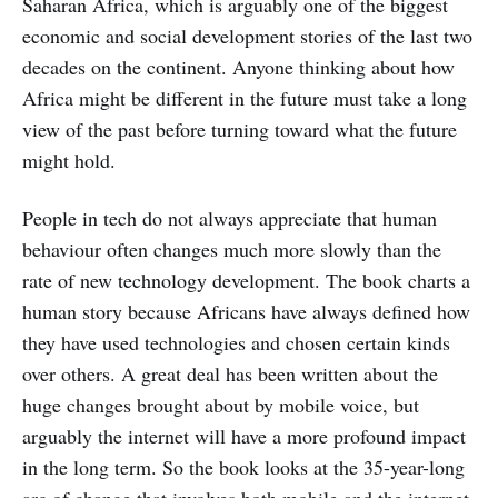
Saharan Africa, which is arguably one of the biggest
economic and social development stories of the last two
decades on the continent. Anyone thinking about how
Africa might be different in the future must take a long
view of the past before turning toward what the future
might hold.
People in tech do not always appreciate that human
behaviour often changes much more slowly than the
rate of new technology development. The book charts a
human story because Africans have always defined how
they have used technologies and chosen certain kinds
over others. A great deal has been written about the
huge changes brought about by mobile voice, but
arguably the internet will have a more profound impact
in the long term. So the book looks at the 35-year-long