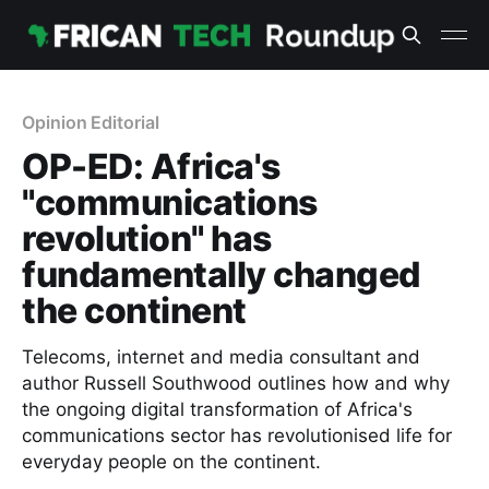
Opinion Editorial
OP-ED: Africa's
"communications
revolution" has
fundamentally changed
the continent
Telecoms, internet and media consultant and
author Russell Southwood outlines how and why
the ongoing digital transformation of Africa's
communications sector has revolutionised life for
everyday people on the continent.