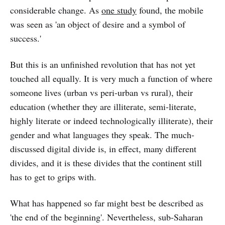
considerable change. As
one study
found, the mobile
was seen as 'an object of desire and a symbol of
success.'
But this is an unfinished revolution that has not yet
touched all equally. It is very much a function of where
someone lives (urban vs peri-urban vs rural), their
education (whether they are illiterate, semi-literate,
highly literate or indeed technologically illiterate), their
gender and what languages they speak. The much-
discussed digital divide is, in effect, many different
divides, and it is these divides that the continent still
has to get to grips with.
What has happened so far might best be described as
'the end of the beginning'. Nevertheless, sub-Saharan