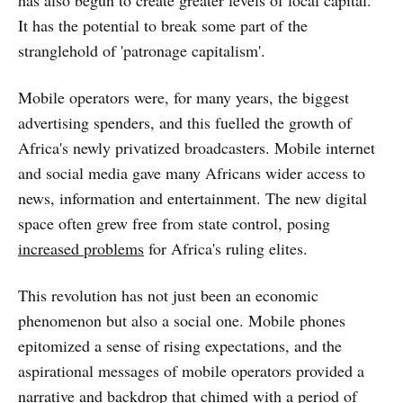
has also begun to create greater levels of local capital.
It has the potential to break some part of the
stranglehold of 'patronage capitalism'.
Mobile operators were, for many years, the biggest
advertising spenders, and this fuelled the growth of
Africa's newly privatized broadcasters. Mobile internet
and social media gave many Africans wider access to
news, information and entertainment. The new digital
space often grew free from state control, posing
increased problems
for Africa's ruling elites.
This revolution has not just been an economic
phenomenon but also a social one. Mobile phones
epitomized a sense of rising expectations, and the
aspirational messages of mobile operators provided a
narrative and backdrop that chimed with a period of