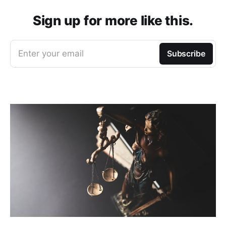
Sign up for more like this.
Enter your email
Subscribe