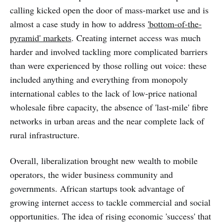
calling kicked open the door of mass-market use and is
almost a case study in how to address
'bottom-of-the-
pyramid' markets
. Creating internet access was much
harder and involved tackling more complicated barriers
than were experienced by those rolling out voice: these
included anything and everything from monopoly
international cables to the lack of low-price national
wholesale fibre capacity, the absence of 'last-mile' fibre
networks in urban areas and the near complete lack of
rural infrastructure.
Overall, liberalization brought new wealth to mobile
operators, the wider business community and
governments. African startups took advantage of
growing internet access to tackle commercial and social
opportunities. The idea of rising economic 'success' that