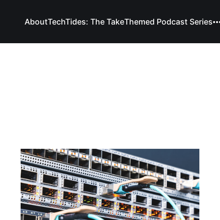
About
TechTides: The Take
Themed Podcast Series