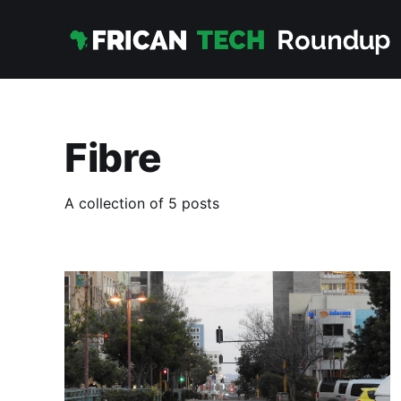
Fibre
A collection of 5 posts