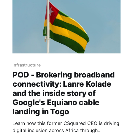
Infrastructure
POD - Brokering broadband
connectivity: Lanre Kolade
and the inside story of
Google's Equiano cable
landing in Togo
Learn how this former CSquared CEO is driving
digital inclusion across Africa through