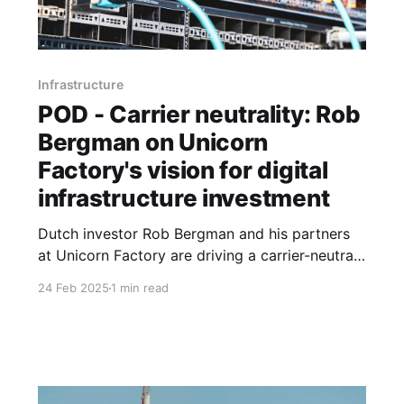
Infrastructure
POD - Carrier neutrality: Rob
Bergman on Unicorn
Factory's vision for digital
infrastructure investment
Dutch investor Rob Bergman and his partners
at Unicorn Factory are driving a carrier-neutral
strategy to deploy capital and scale digital
24 Feb 2025
1 min read
infrastructure across Africa.