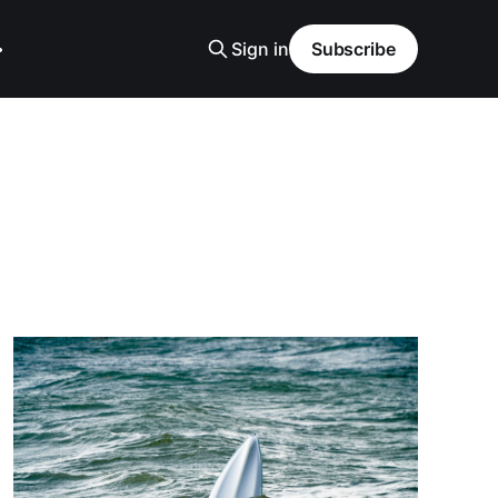
Sign in
Subscribe