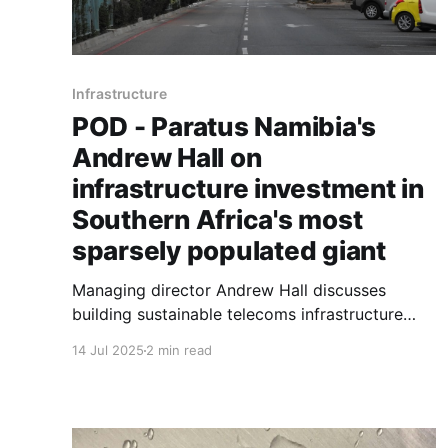
Infrastructure
POD - Paratus Namibia's
Andrew Hall on
infrastructure investment in
Southern Africa's most
sparsely populated giant
Managing director Andrew Hall discusses
building sustainable telecoms infrastructure
across Namibia's challenging geography: vast
14 Jul 2025
2 min read
distances, low population density, and
competition from state-owned enterprises.