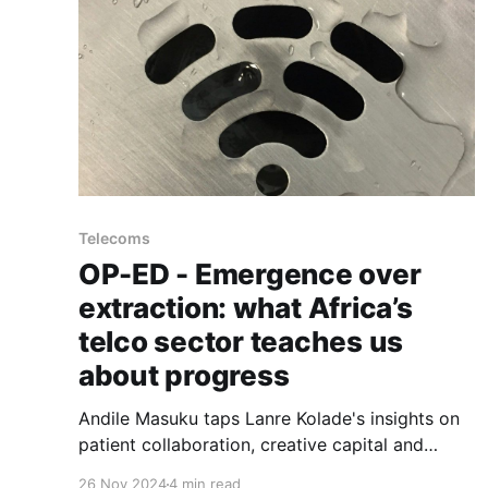
Telecoms
OP-ED - Emergence over
extraction: what Africa’s
telco sector teaches us
about progress
Andile Masuku taps Lanre Kolade's insights on
patient collaboration, creative capital and
ecosystem alignment behind landing Google's
26 Nov 2024
4 min read