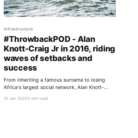
Infrastructure
#ThrowbackPOD - Alan
Knott-Craig Jr in 2016, riding
waves of setbacks and
success
From inheriting a famous surname to losing
Africa's largest social network, Alan Knott-
Craig Jr pivoted to revolutionising rural and
10 Jan 2025
2 min read
township internet access.