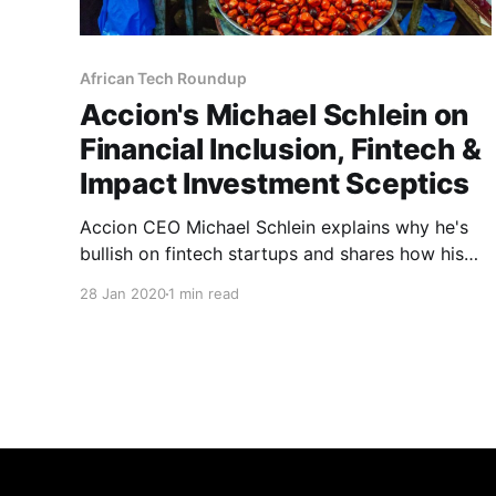
African Tech Roundup
Accion's Michael Schlein on
Financial Inclusion, Fintech &
Impact Investment Sceptics
Accion CEO Michael Schlein explains why he's
bullish on fintech startups and shares how his
organisation is leveraging investments in tech-
28 Jan 2020
1 min read
led microfinance innovation to reach the more
than two billion people who are currently
invisible to and/or poorly served by the global
financial system.