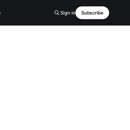
Sign in
Subscribe