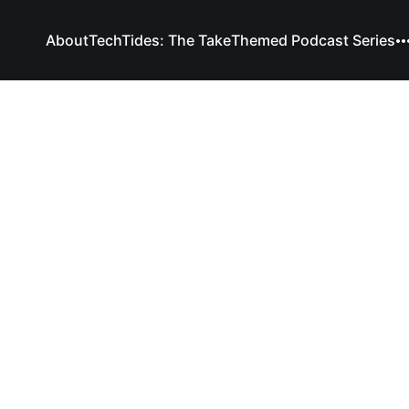
About
TechTides: The Take
Themed Podcast Series