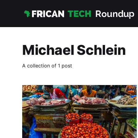
Michael Schlein
A collection of 1 post