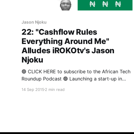
Jason Njoku
22: "Cashflow Rules
Everything Around Me"
Alludes iROKOtv's Jason
Njoku
🟢 CLICK HERE to subscribe to the African Tech
Roundup Podcast 🟢 Launching a start-up in
Africa is not for the faint-hearted. Very few
14 Sep 2015
2 min read
promising ventures - even those that achieve
solid traction, can expect to land Silicon Valley
type investment offers that might allow a
founder the liberty to concentrate