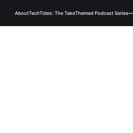
About
TechTides: The Take
Themed Podcast Series