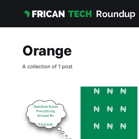
Orange
A collection of 1 post