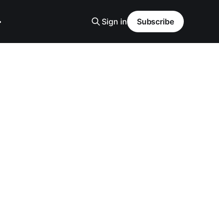
Sign in
Subscribe