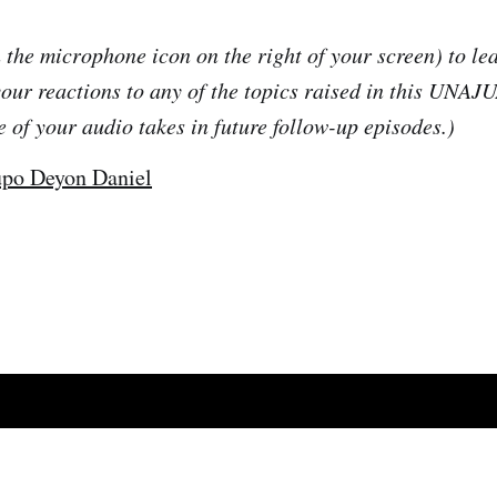
 the microphone icon on the right of your screen) to le
your reactions to any of the topics raised in this UNAJ
e of your audio takes in future follow-up episodes.)
po Deyon Daniel