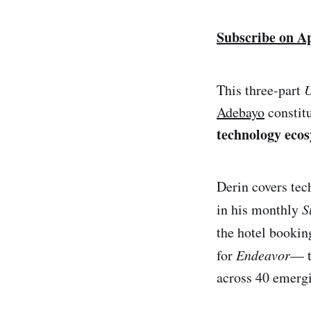
Subscribe on A
This three-part
Adebayo
constitu
technology ecos
Derin covers tec
in his monthly
S
the hotel booki
for
Endeavor
— t
across 40 emerg