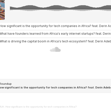
A: How significant is the opportunity for tech companies in Africa?