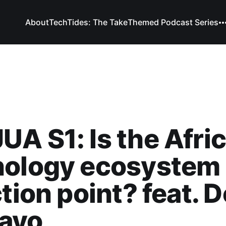
About
TechTides: The Take
Themed Podcast Series
A S1: Is the Afri
ology ecosystem 
ction point? feat. D
ayo