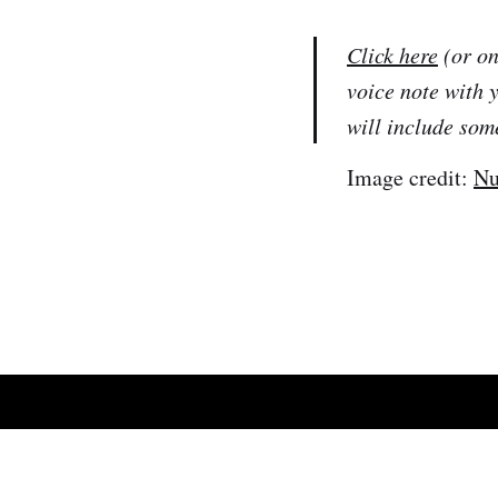
Click here
(or on
voice note with 
will include som
Image credit:
Nu
African Tech Roundup
© 2026