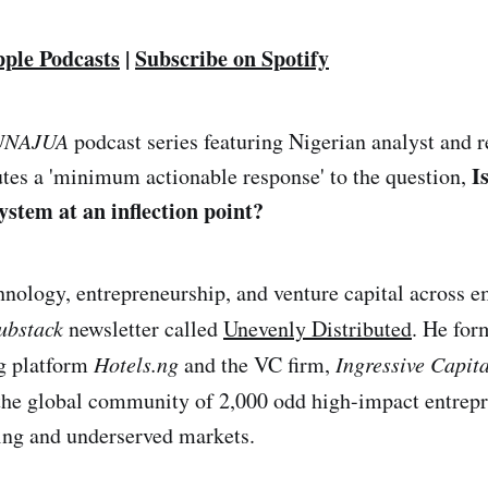
pple Podcasts
|
Subscribe on Spotify
UNAJUA
podcast series featuring Nigerian analyst and 
I
tes a 'minimum actionable response' to the question,
ystem at an inflection point?
hnology, entrepreneurship, and venture capital across 
ubstack
newsletter called
Unevenly Distributed
. He for
ng platform
Hotels.ng
and the VC firm,
Ingressive Capita
he global community of 2,000 odd high-impact entrepr
ing and underserved markets.