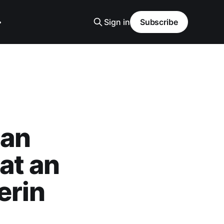
Sign in
Subscribe
can
at an
erin