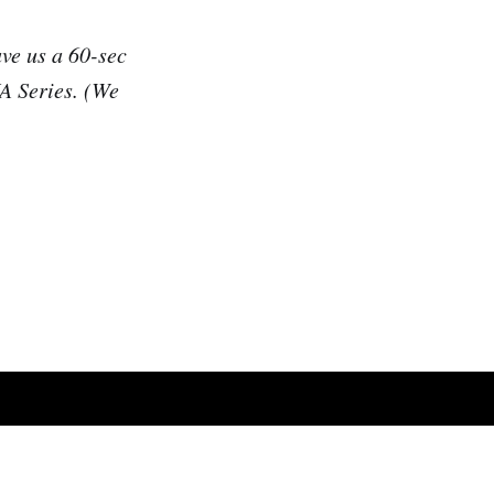
ave us a 60-sec
UA Series. (We
Powered by Ghost