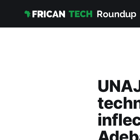
UNAJU
techn
infle
Adeb