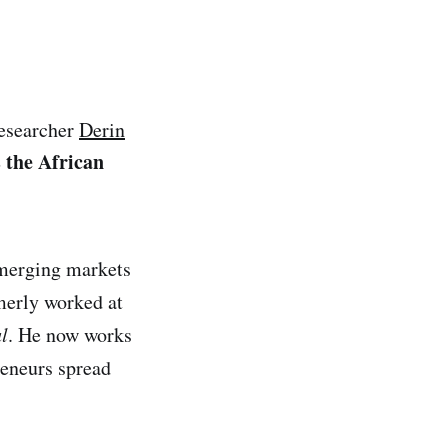
researcher
Derin
s the African
emerging markets
merly worked at
l
. He now works
eneurs spread