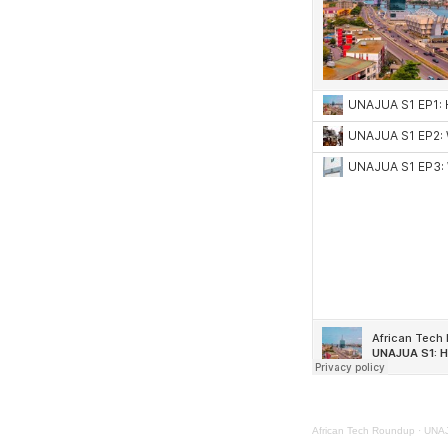
African Tech Roundup
·
UNAJU