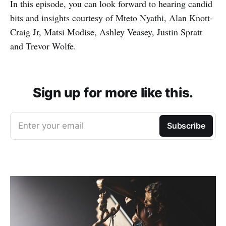
In this episode, you can look forward to hearing candid
bits and insights courtesy of Mteto Nyathi, Alan Knott-
Craig Jr, Matsi Modise, Ashley Veasey, Justin Spratt
and Trevor Wolfe.
Sign up for more like this.
Enter your email
Subscribe