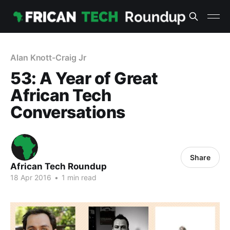
Alan Knott-Craig Jr
53: A Year of Great
African Tech
Conversations
Share
African Tech Roundup
18 Apr 2016
•
1 min read