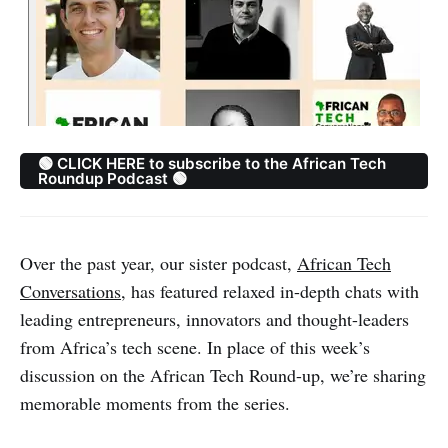
🟢 CLICK HERE to subscribe to the African Tech
Roundup Podcast 🟢
Over the past year, our sister podcast,
African Tech
Conversations
, has featured relaxed in-depth chats with
leading entrepreneurs, innovators and thought-leaders
from Africa’s tech scene. In place of this week’s
discussion on the African Tech Round-up, we’re sharing
memorable moments from the series.