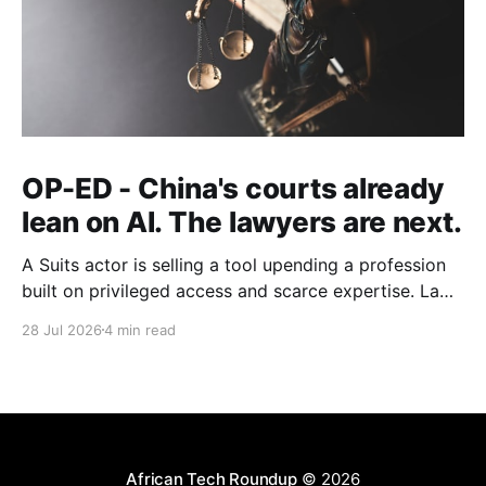
OP-ED - China's courts already
lean on AI. The lawyers are next.
A Suits actor is selling a tool upending a profession
built on privileged access and scarce expertise. Law
is starting to look like the early case rather than the
28 Jul 2026
4 min read
exception.
African Tech Roundup
© 2026