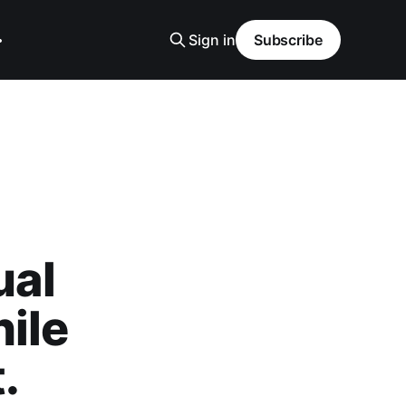
Sign in
Subscribe
ual
ile
.