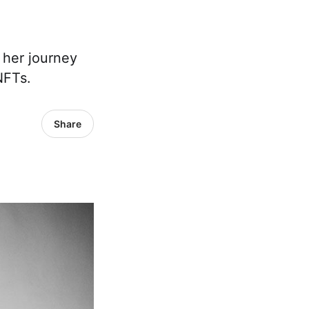
t her journey
NFTs.
Share