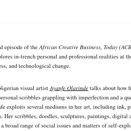
nd episode of the
African Creative Business, Today (AC
lores in-trench personal and professional realities at th
ness, and technological change.
Nigerian visual artist
Ayanfe Olarinde
talks about how h
rsonal scribbles grappling with imperfection and a que
fe exploits several mediums in her art, including ink, p
. Her scribbles, doodles, sculptures, paintings, digital 
 a broad range of social issues and matters of self-expl