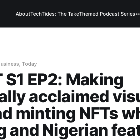
About
TechTides: The Take
Themed Podcast Series
Business, Today
 S1 EP2: Making
cally acclaimed vis
nd minting NFTs wh
 and Nigerian feat