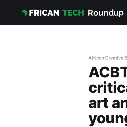
African Creative 
ACBT
criti
art a
young