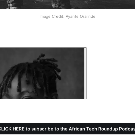
Image Credit: Ayanfe Oralinde
CLICK HERE to subscribe to the African Tech Roundup Podcas