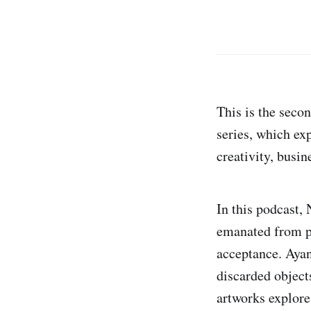
This is the seco
series, which exp
creativity, busi
In this podcast, 
emanated from pe
acceptance. Ayan
discarded objects
artworks explore