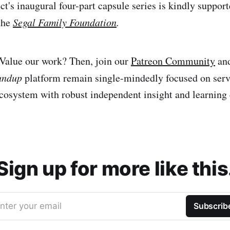
ect's inaugural four-part capsule series is kindly suppor
the
Segal Family Foundation
.
Value our work? Then, join our
Patreon Community
and
undup
platform remain single-mindedly focused on servi
cosystem with robust independent insight and learning 
Sign up for more like this
nter your email
Subscrib