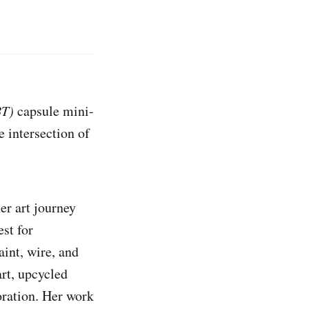
BT)
capsule mini-
e intersection of
er art journey
st for
aint, wire, and
art, upcycled
oration. Her work