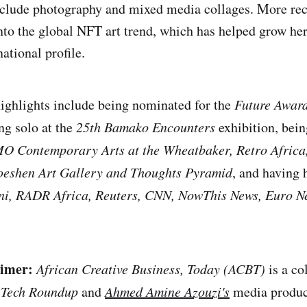
nclude photography and mixed media collages. More rece
into the global NFT art trend, which has helped grow he
ational profile.
highlights include being nominated for the
Future Awards
ng solo at the
25th Bamako Encounters
exhibition, bein
O Contemporary Arts at the Wheatbaker, Retro Africa
oeshen Art Gallery and Thoughts Pyramid
, and having 
ni, RADR Africa, Reuters, CNN, NowThis News, Euro 
aimer:
African Creative Business, Today (ACBT)
is a co
 Tech Roundup
and
Ahmed Amine Azouzi's
media produc