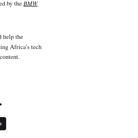
ted by the
BMW
 help the
ng Africa's tech
content.
.
e