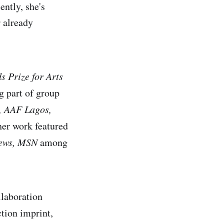
ntly, she's
r already
 Prize for Arts
g part of group
, AAF Lagos,
her work featured
News, MSN
among
llaboration
tion imprint,