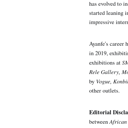
has evolved to i
started leaning 
impressive intern
Ayanfe's career 
in 2019, exhibiti
exhibitions at
SM
Rele Gallery, M
by
Vogue, Konbi
other outlets.
Editorial Discl
between
African