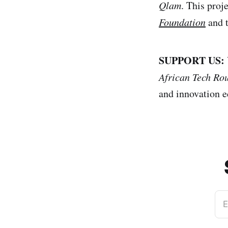
Qlam
. This proj
Foundation
and 
SUPPORT US:
African Tech Ro
and innovation e
E