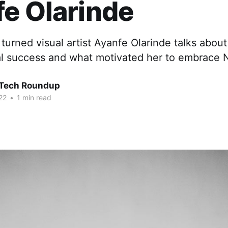
e Olarinde
 turned visual artist Ayanfe Olarinde talks abou
nal success and what motivated her to embrace 
 Tech Roundup
22
•
1 min read