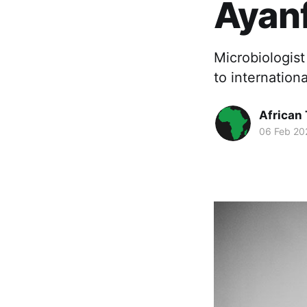
Ayanf
Microbiologist
to internatio
African
06 Feb 20