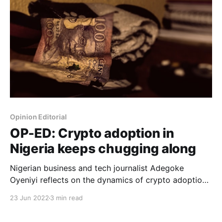
Opinion Editorial
OP-ED: Crypto adoption in
Nigeria keeps chugging along
Nigerian business and tech journalist Adegoke
Oyeniyi reflects on the dynamics of crypto adoption
in Nigeria.
23 Jun 2022
3 min read