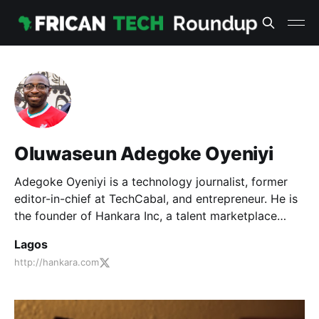
Oluwaseun Adegoke Oyeniyi
Adegoke Oyeniyi is a technology journalist, former
editor-in-chief at TechCabal, and entrepreneur. He is
the founder of Hankara Inc, a talent marketplace
placing content marketers with tech companies.
Lagos
http://hankara.com