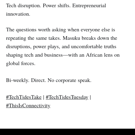
Tech disruption. Power shifts. Entrepreneurial
innovation.
The questions worth asking when everyone else is
repeating the same takes. Masuku breaks down the
disruptions, power plays, and uncomfortable truths
shaping tech and business—with an African lens on
global forces.
Bi-weekly. Direct. No corporate speak.
#TechTidesTake
|
#TechTidesTuesday
|
#ThisIsConnectivity