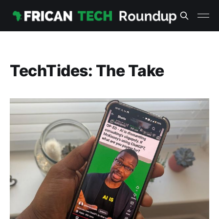
TechTides: The Take