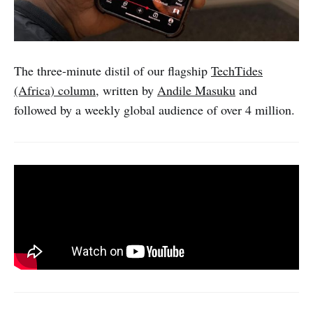
The three-minute distil of our flagship
TechTides
(Africa) column
, written by
Andile Masuku
and
followed by a weekly global audience of over 4 million.