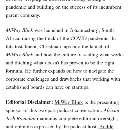
pandemic and building on the success of its incumbent
parent company.
MiWay Blink
was launched in Johannesburg, South
Africa, during the thick of the COVID pandemic. In
this instalment, Christiaan taps into the launch of
MiWay Blink
and how the culture of scaling what works
and ditching what doesn't has proven to be the right
formula. He further expands on how to navigate the
corporate challenges and drawbacks that working with
established boards can have on startups.
Editorial Disclaimer:
MiWay Blink
is the presenting
sponsor of this two-part podcast conversation.
African
Tech Roundup
maintains complete editorial oversight,
and opinions expressed by the podcast host,
Andile