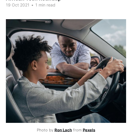
19 Oct 2021
•
1 min read
Photo by 
Ron Lach
 from 
Pexels