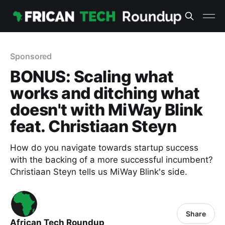
Sponsored
BONUS: Scaling what
works and ditching what
doesn't with MiWay Blink
feat. Christiaan Steyn
How do you navigate towards startup success
with the backing of a more successful incumbent?
Christiaan Steyn tells us MiWay Blink's side.
Share
African Tech Roundup