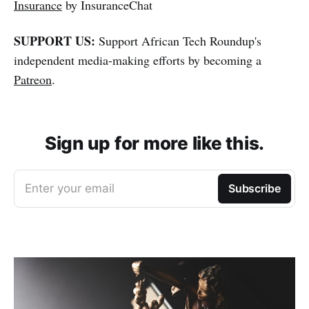
Insurance
by InsuranceChat
SUPPORT US:
Support African Tech Roundup's
independent media-making efforts by becoming a
Patreon
.
Sign up for more like this.
Enter your email
Subscribe