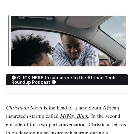
🟢 CLICK HERE to subscribe to the African Tech
Roundup Podcast 🟢
Christiaan Steyn
is the head of a new South African
insuretech startup called
MiWay Blink
.
In the second
episode of this two-part conversation, Christiaan lets us
in on developing an insuretech startup during a