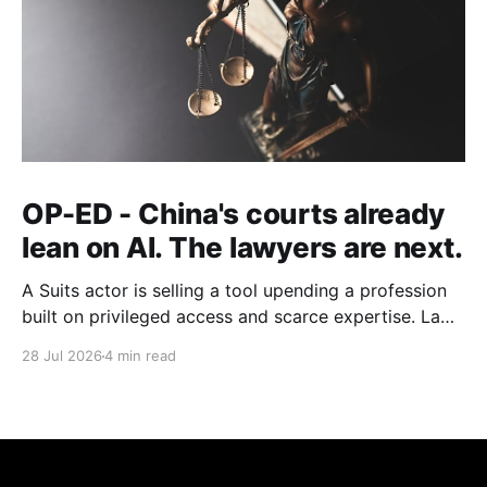
OP-ED - China's courts already
lean on AI. The lawyers are next.
A Suits actor is selling a tool upending a profession
built on privileged access and scarce expertise. Law
is starting to look like the early case rather than the
28 Jul 2026
4 min read
exception.