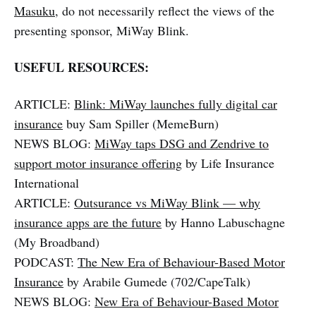
Masuku
, do not necessarily reflect the views of the
presenting sponsor, MiWay Blink.
USEFUL RESOURCES:
ARTICLE:
Blink: MiWay launches fully digital car
insurance
buy Sam Spiller (MemeBurn)
NEWS BLOG:
MiWay taps DSG and Zendrive to
support motor insurance offering
by Life Insurance
International
ARTICLE:
Outsurance vs MiWay Blink — why
insurance apps are the future
by Hanno Labuschagne
(My Broadband)
PODCAST:
The New Era of Behaviour-Based Motor
Insurance
by Arabile Gumede (702/CapeTalk)
NEWS BLOG:
New Era of Behaviour-Based Motor