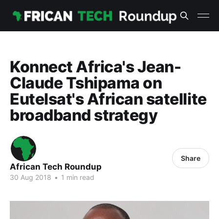
Konnect Africa's Jean-
Claude Tshipama on
Eutelsat's African satellite
broadband strategy
Share
African Tech Roundup
30 Aug 2018
•
1 min read