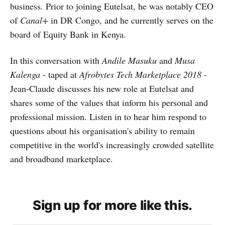
business. Prior to joining Eutelsat, he was notably CEO
of
Canal+
in DR Congo, and he currently serves on the
board of Equity Bank in Kenya.
In this conversation with
Andile Masuku
and
Musa
Kalenga
- taped at
Afrobytes Tech Marketplace 2018
-
Jean-Claude discusses his new role at Eutelsat and
shares some of the values that inform his personal and
professional mission. Listen in to hear him respond to
questions about his organisation's ability to remain
competitive in the world's increasingly crowded satellite
and broadband marketplace.
Sign up for more like this.