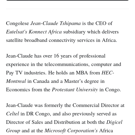
Congolese
Jean-Claude Tshipama
is the CEO of
Eutelsat's
Konnect Africa
subsidiary which delivers
satellite broadband connectivity services in Africa.
Jean-Claude has over 16 years of professional
experience in the telecommunications, computer and
Pay TV industries. He holds an MBA from
HEC-
Montreal
in Canada and a Master’s degree in
Economics from the
Protestant University
in Congo.
Jean-Claude was formerly the Commercial Director at
Celtel
in DR Congo, and also previously served as
Director of Sales and Distribution at both the
Digicel
Group
and at the
Microsoft Corporation's
Africa