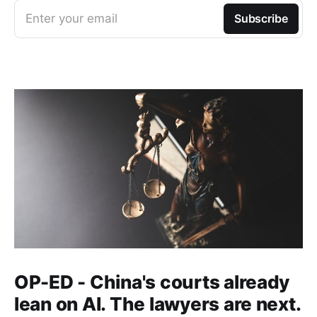
Enter your email
Subscribe
OP-ED - China's courts already
lean on AI. The lawyers are next.