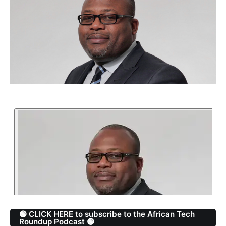
🟢 CLICK HERE to subscribe to the African Tech
Roundup Podcast 🟢