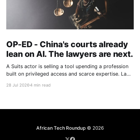
OP-ED - China's courts already
lean on AI. The lawyers are next.
A Suits actor is selling a tool upending a profession
built on privileged access and scarce expertise. Law
is starting to look like the early case rather than the
28 Jul 2026
4 min read
exception.
African Tech Roundup
© 2026