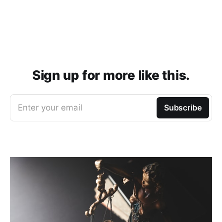
Sign up for more like this.
Enter your email
Subscribe