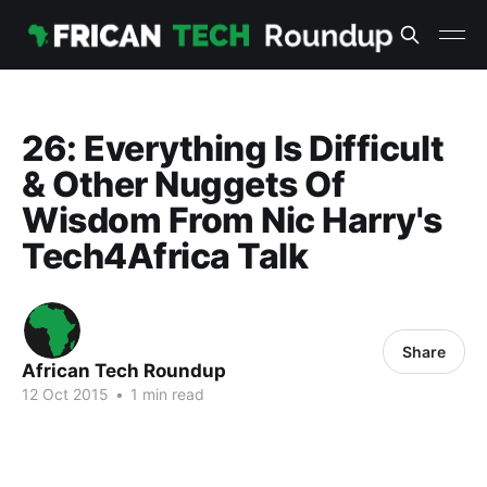
26: Everything Is Difficult
& Other Nuggets Of
Wisdom From Nic Harry's
Tech4Africa Talk
Share
African Tech Roundup
12 Oct 2015
•
1 min read