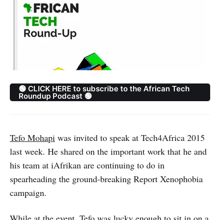
🟢 CLICK HERE to subscribe to the African Tech
Roundup Podcast 🟢
Tefo Mohapi
was invited to speak at Tech4Africa 2015
last week. He shared on the important work that he and
his team at iAfrikan are continuing to do in
spearheading the ground-breaking Report Xenophobia
campaign.
While at the event, Tefo was lucky enough to sit in on a