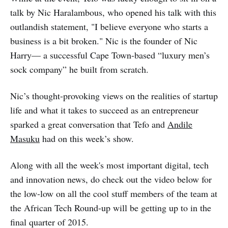
talk by Nic Haralambous, who opened his talk with this
outlandish statement, "I believe everyone who starts a
business is a bit broken." Nic is the founder of Nic
Harry— a successful Cape Town-based “luxury men’s
sock company” he built from scratch.
Nic’s thought-provoking views on the realities of startup
life and what it takes to succeed as an entrepreneur
sparked a great conversation that Tefo and
Andile
Masuku
had on this week’s show.
Along with all the week's most important digital, tech
and innovation news, do check out the video below for
the low-low on all the cool stuff members of the team at
the African Tech Round-up will be getting up to in the
final quarter of 2015.