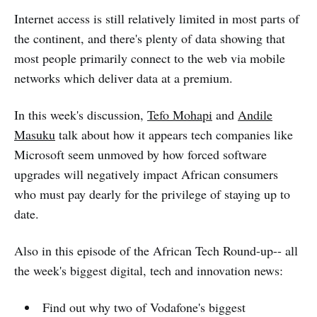
Internet access is still relatively limited in most parts of
the continent, and there's plenty of data showing that
most people primarily connect to the web via mobile
networks which deliver data at a premium.
In this week's discussion,
Tefo Mohapi
and
Andile
Masuku
talk about how it appears tech companies like
Microsoft seem unmoved by how forced software
upgrades will negatively impact African consumers
who must pay dearly for the privilege of staying up to
date.
Also in this episode of the African Tech Round-up-- all
the week's biggest digital, tech and innovation news:
Find out why two of Vodafone's biggest