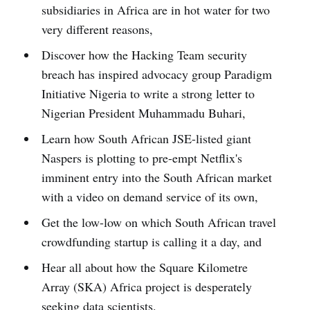
subsidiaries in Africa are in hot water for two
very different reasons,
Discover how the Hacking Team security
breach has inspired advocacy group Paradigm
Initiative Nigeria to write a strong letter to
Nigerian President Muhammadu Buhari,
Learn how South African JSE-listed giant
Naspers is plotting to pre-empt Netflix's
imminent entry into the South African market
with a video on demand service of its own,
Get the low-low on which South African travel
crowdfunding startup is calling it a day, and
Hear all about how the Square Kilometre
Array (SKA) Africa project is desperately
seeking data scientists.