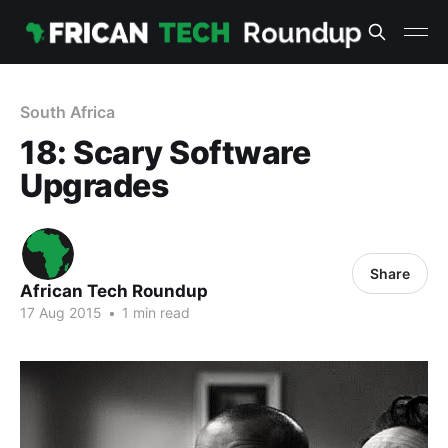
South Africa
18: Scary Software
Upgrades
Share
African Tech Roundup
17 Aug 2015
•
1 min read