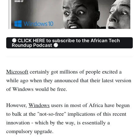
🟢 CLICK HERE to subscribe to the African Tech
Roundup Podcast 🟢
Microsoft
certainly got millions of people excited a
while ago when they announced that their latest version
of Windows would be free.
However,
Windows
users in most of Africa have begun
to balk at the "not-so-free" implications of this recent
innovation - which by the way, is essentially a
compulsory upgrade.