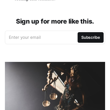
Sign up for more like this.
Enter your email
Subscribe