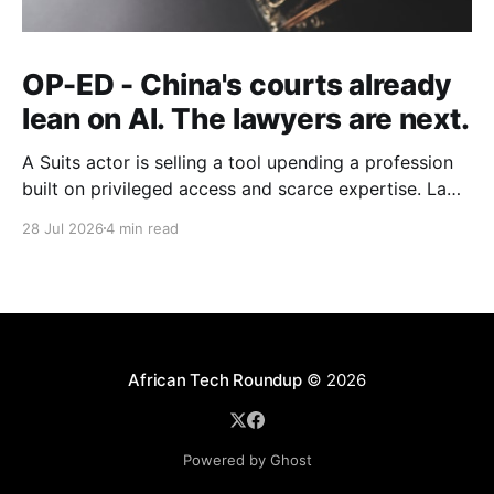
OP-ED - China's courts already
lean on AI. The lawyers are next.
A Suits actor is selling a tool upending a profession
built on privileged access and scarce expertise. Law
is starting to look like the early case rather than the
28 Jul 2026
4 min read
exception.
African Tech Roundup
© 2026
Powered by Ghost