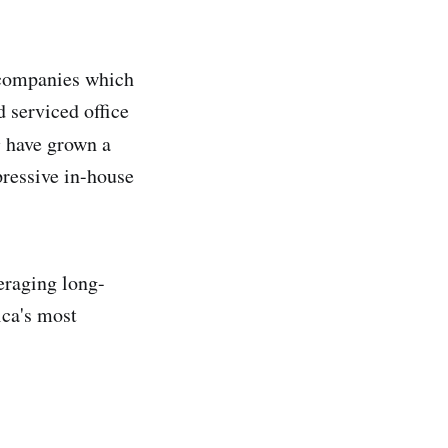
 companies which
 serviced office
e
have grown a
pressive in-house
veraging long-
ica's most