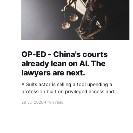
OP-ED - China's courts
already lean on AI. The
lawyers are next.
A Suits actor is selling a tool upending a
profession built on privileged access and
scarce expertise. Law is starting to look like
28 Jul 2026
4 min read
the early case rather than the exception.