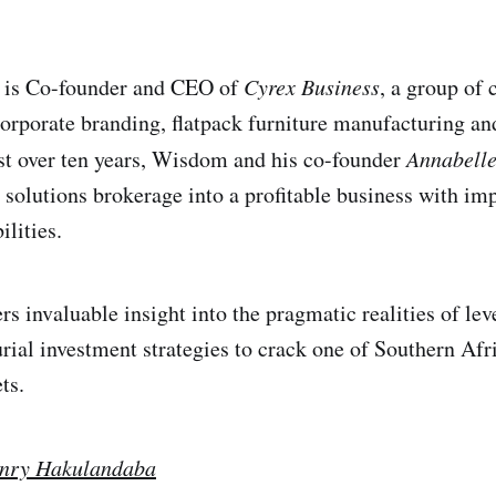
is Co-founder and CEO of
Cyrex Business
, a group of
orporate branding, flatpack furniture manufacturing and
ust over ten years, Wisdom and his co-founder
Annabell
solutions brokerage into a profitable business with im
lities.
rs invaluable insight into the pragmatic realities of le
rial investment strategies to crack one of Southern Afr
ts.
nry Hakulandaba