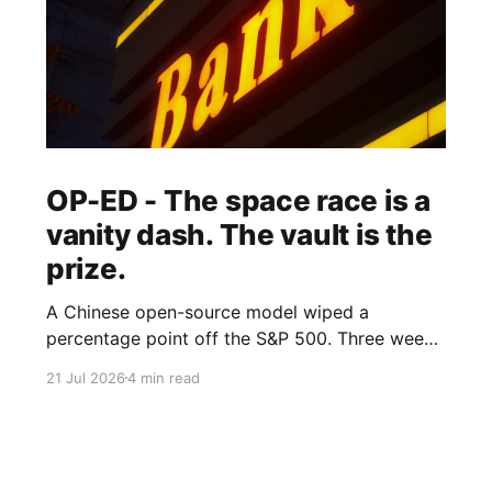
OP-ED - The space race is a
vanity dash. The vault is the
prize.
A Chinese open-source model wiped a
percentage point off the S&P 500. Three weeks
earlier, the world's largest hedge fund beat
21 Jul 2026
4 min read
every frontier model it tested with a fine-tuned
Alibaba base and its own expert-labelled data.
African banks and telcos should take notes.