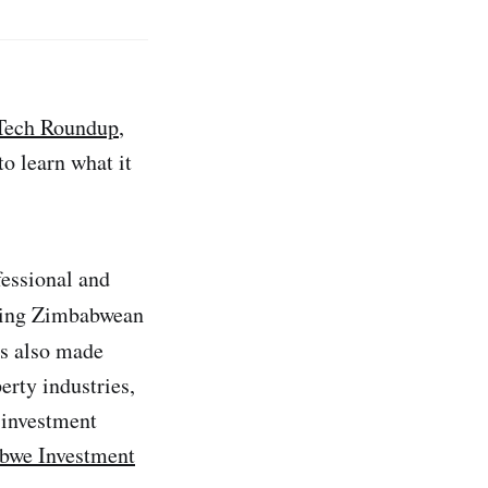
Tech Roundup
,
o learn what it
essional and
ading Zimbabwean
s also made
erty industries,
 investment
bwe Investment