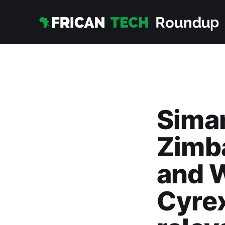
Sima
Zimb
and 
Cyrex