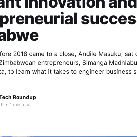
ant innovation an
preneurial succes
abwe
fore 2018 came to a close, Andile Masuku, sat
 Zimbabwean entrepreneurs, Simanga Madhlabu
, to learn what it takes to engineer business s
 Tech Roundup
19
•
1 min read