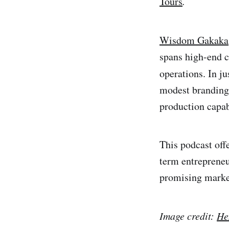
Tours
.
Wisdom Gakaka
spans high-end c
operations. In j
modest branding 
production capabi
This podcast offe
term entrepreneu
promising marke
Image credit:
He