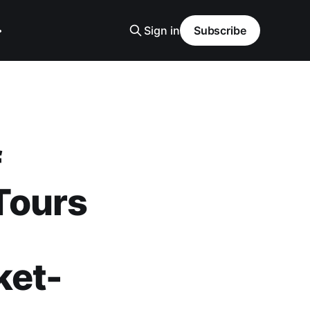
Sign in
Subscribe
f
Tours
ket-