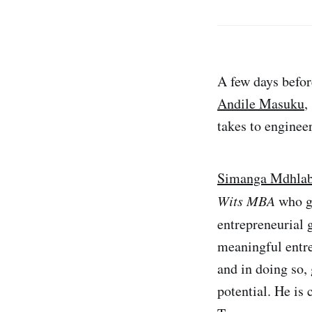
A few days befor
Andile Masuku
,
takes to enginee
Simanga Mdhlab
Wits MBA
who ga
entrepreneurial 
meaningful entre
and in doing so,
potential. He is