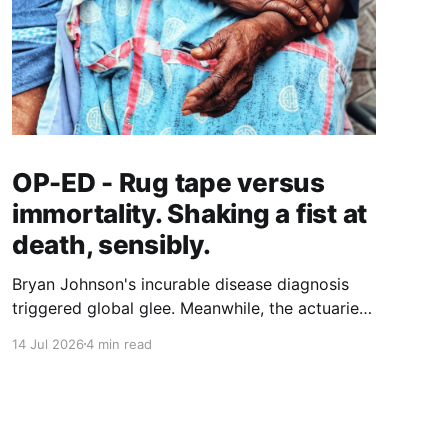
OP-ED - Rug tape versus
immortality. Shaking a fist at
death, sensibly.
Bryan Johnson's incurable disease diagnosis
triggered global glee. Meanwhile, the actuaries
quantifying longer lives have landed on a $5.8
14 Jul 2026
4 min read
trillion case for grab bars, walking and hearing
aids. Who gets to age well, and what does it
actually cost?