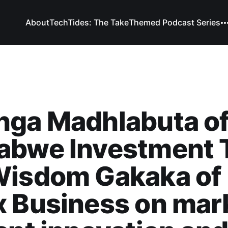
About
TechTides: The Take
Themed Podcast Series
nga Madhlabuta o
abwe Investment 
Wisdom Gakaka of
 Business on mar