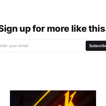
Sign up for more like this
nter your email
Subscrib