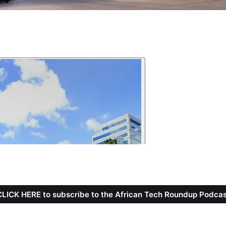
CLICK HERE to subscribe to the African Tech Roundup Podcas