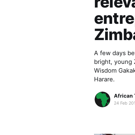
relev
entre
Zimb
A few days be
bright, young
Wisdom Gakaka
Harare.
African
24 Feb 20