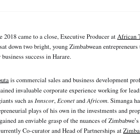
e 2018 came to a close, Executive Producer at
African 
 sat down two bright, young Zimbabwean entrepreneurs t
r business success in Harare.
uta
is commercial sales and business development prof
ined invaluable corporate experience working for le
giants such as
Innscor
,
Econet
and
Africom
. Simanga
ha
preneurial plays of his own in the investments and prop
 gained an enviable grasp of the nuances of Zimbabwe’s
 currently Co-curator and Head of Partnerships at
Zimba