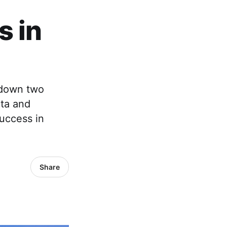
d
s in
 down two
ta and
uccess in
Share