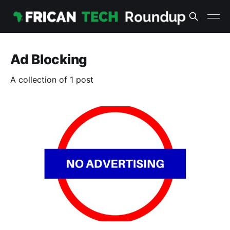
Ad Blocking
A collection of 1 post