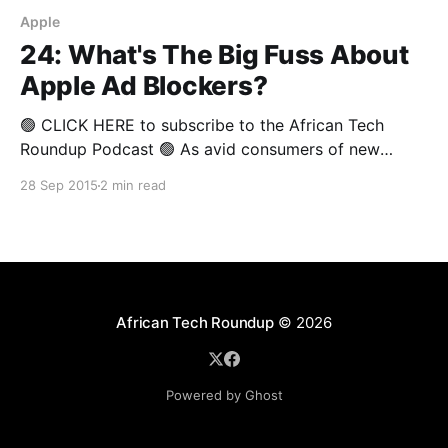
Apple
24: What's The Big Fuss About
Apple Ad Blockers?
🟢 CLICK HERE to subscribe to the African Tech
Roundup Podcast 🟢 As avid consumers of new
media, it’s hard not to love the ad blocking features
28 Sep 2015
2 min read
Apple has worked into iOS9, and the clever ad
blocking apps that are selling like hotcakes on
mobile app stores everywhere. But content
publishers
African Tech Roundup
© 2026
Powered by Ghost