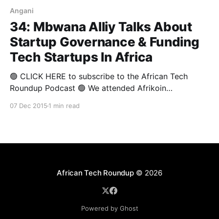
Angani
34: Mbwana Alliy Talks About
Startup Governance & Funding
Tech Startups In Africa
🟢 CLICK HERE to subscribe to the African Tech
Roundup Podcast 🟢 We attended Afrikoin
Johannesburg on 3 December 2015. At the event,
07 Dec 2015
1 min read
Andile Masuku posed a question that led to a very
lively debate about whether improved “access” to
seamless, more affordable financial services does in
fact equal “inclusion” for Africa’
African Tech Roundup
© 2026
Powered by Ghost