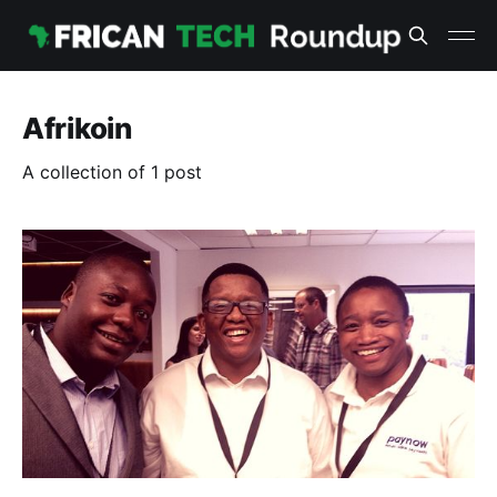
Afrikoin
A collection of 1 post