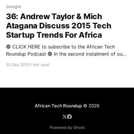
Google
36: Andrew Taylor & Mich
Atagana Discuss 2015 Tech
Startup Trends For Africa
🟢 CLICK HERE to subscribe to the African Tech
Roundup Podcast 🟢 In the second instalment of our
four-part Annual Round-up 2015 insights series, we
20 Dec 2015
1 min read
bring you a panel discussion on African tech startups
featuring Google South Africa’s Head of
Communications & Public Affairs, Mich Atagana and
Entrepreneur Magazine
African Tech Roundup
© 2026
Powered by Ghost