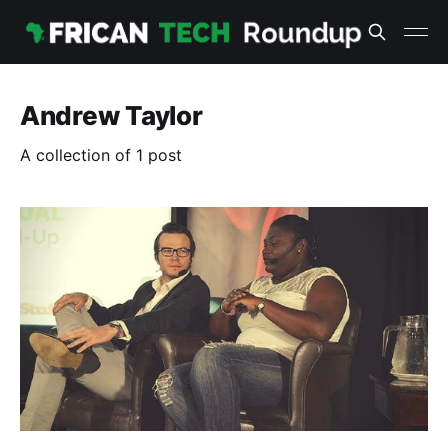
Andrew Taylor
A collection of 1 post