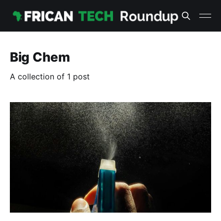
Big Chem
A collection of 1 post