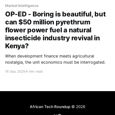
Market Intelligence
OP-ED - Boring is beautiful, but
can $50 million pyrethrum
flower power fuel a natural
insecticide industry revival in
Kenya?
When development finance meets agricultural
nostalgia, the unit economics must be interrogated.
16 Sep 2025
4 min read
African Tech Roundup
© 2026