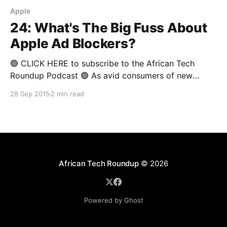
Apple
24: What's The Big Fuss About
Apple Ad Blockers?
🟢 CLICK HERE to subscribe to the African Tech
Roundup Podcast 🟢 As avid consumers of new
media, it’s hard not to love the ad blocking features
28 Sep 2015
2 min read
Apple has worked into iOS9, and the clever ad
blocking apps that are selling like hotcakes on
mobile app stores everywhere. But content
publishers
African Tech Roundup
© 2026
Powered by Ghost