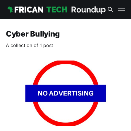
Cyber Bullying
A collection of 1 post