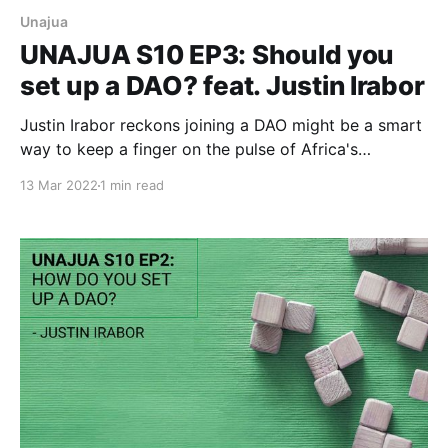
Unajua
UNAJUA S10 EP3: Should you
set up a DAO? feat. Justin Irabor
Justin Irabor reckons joining a DAO might be a smart
way to keep a finger on the pulse of Africa's
emerging Web3 scene.
13 Mar 2022
1 min read