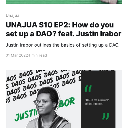
Unajua
UNAJUA S10 EP2: How do you
set up a DAO? feat. Justin Irabor
Justin Irabor outlines the basics of setting up a DAO.
01 Mar 2022
1 min read