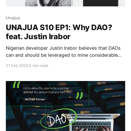
Unajua
UNAJUA S10 EP1: Why DAO?
feat. Justin Irabor
Nigerian developer Justin Irabor believes that DAOs
can and should be leveraged to mine considerable
value on the Web in unprecedented ways.
21 Feb 2022
2 min read