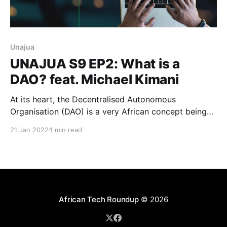
Unajua
UNAJUA S9 EP2: What is a
DAO? feat. Michael Kimani
At its heart, the Decentralised Autonomous
Organisation (DAO) is a very African concept being
embraced by blockchain tech innovators in an
21 Jan 2022
1 min read
unprecedented era of digital accountability and
hyper-transparency. Michael Kimani explains.
African Tech Roundup
© 2026