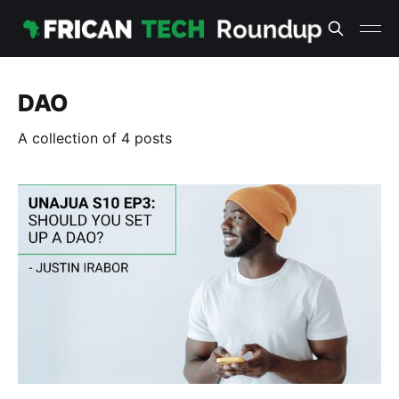
DAO
A collection of 4 posts