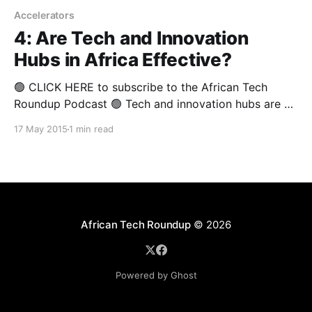
Accelerators
4: Are Tech and Innovation
Hubs in Africa Effective?
🟢 CLICK HERE to subscribe to the African Tech
Roundup Podcast 🟢 Tech and innovation hubs are all
the rage in Africa at the moment. With reportedly as
17 May 2015
1 min read
many as 150 in existence from Cape to Cairo, these
organisations are undoubtedly “da flava” in donor
funding terms. However, it seems that the
African Tech Roundup
© 2026
Powered by Ghost