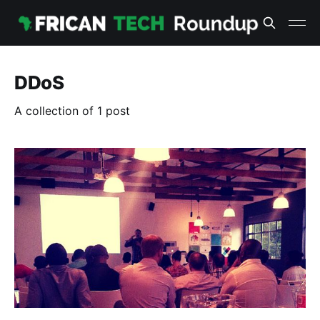
DDoS
A collection of 1 post