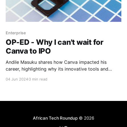
Enterprise
OP-ED - Why I can't wait for
Canva to IPO
Andile Masuku shares how Canva impacted his
career, highlighting why its innovative tools and
impressive growth make its potential IPO highly
04 Jun 2024
3 min read
anticipated by industry watchers.
African Tech Roundup
© 2026