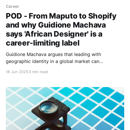
Career
POD - From Maputo to Shopify
and why Guidione Machava
says 'African Designer' is a
career-limiting label
Guidione Machava argues that leading with
geographic identity in a global market can
unconsciously devalue your talent. He shares how
18 Jun 2025
3 min read
he's built a cross-continental product design career,
from founding Mozambique’s top dev community to
working at Shopify and 23point5.