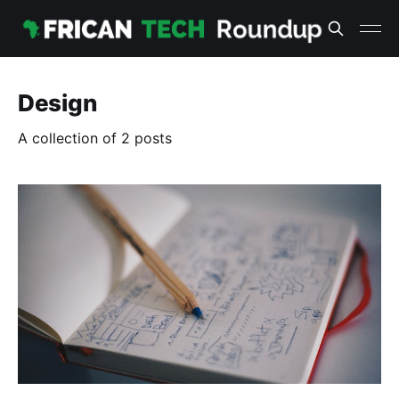
Design
A collection of 2 posts