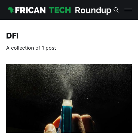
DFI
A collection of 1 post