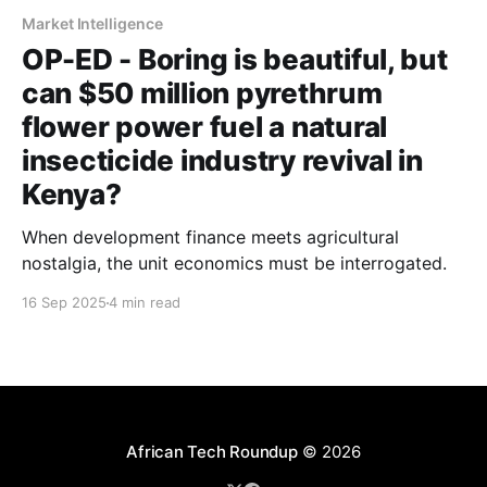
Market Intelligence
OP-ED - Boring is beautiful, but
can $50 million pyrethrum
flower power fuel a natural
insecticide industry revival in
Kenya?
When development finance meets agricultural
nostalgia, the unit economics must be interrogated.
16 Sep 2025
4 min read
African Tech Roundup
© 2026