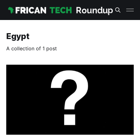
Egypt
A collection of 1 post