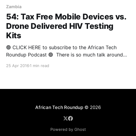
Zambia
54: Tax Free Mobile Devices vs.
Drone Delivered HIV Testing
Kits
🟢 CLICK HERE to subscribe to the African Tech
Roundup Podcast 🟢 There is so much talk around
the potential of technological innovation to lift Africa
25 Apr 2016
1 min read
out of poverty and usher the continent into an era of
peace and progress. It's worrying when such talk is
bandied about by corporate
African Tech Roundup
© 2026
Powered by Ghost