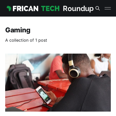
Gaming
A collection of 1 post