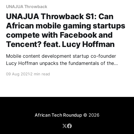
UNAJUA Throwback
UNAJUA Throwback S1: Can
African mobile gaming startups
compete with Facebook and
Tencent? feat. Lucy Hoffman
Mobile content development startup co-founder
Lucy Hoffman unpacks the fundamentals of the
'super-platform' potential of Africa's mobile gaming
09 Aug 2021
2 min read
industry.
African Tech Roundup
© 2026