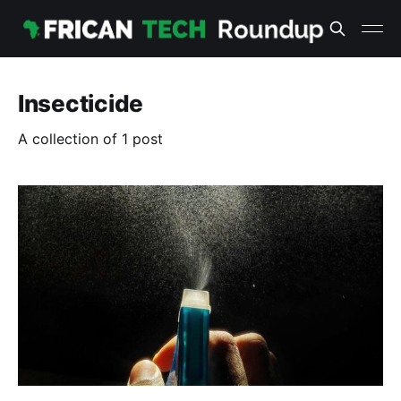
Insecticide
A collection of 1 post