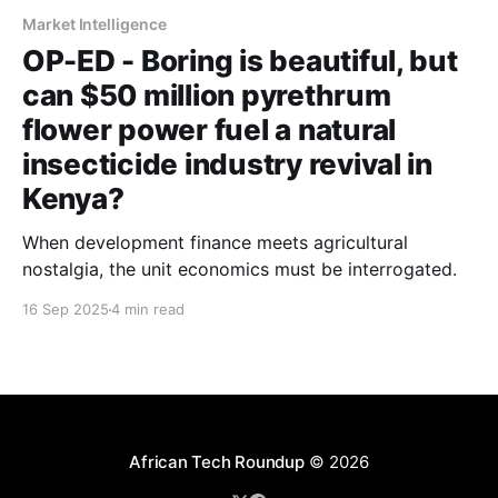
Market Intelligence
OP-ED - Boring is beautiful, but
can $50 million pyrethrum
flower power fuel a natural
insecticide industry revival in
Kenya?
When development finance meets agricultural
nostalgia, the unit economics must be interrogated.
16 Sep 2025
4 min read
African Tech Roundup
© 2026