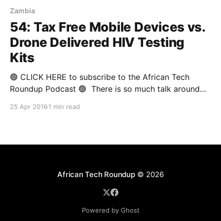
Zambia
54: Tax Free Mobile Devices vs.
Drone Delivered HIV Testing
Kits
🟢 CLICK HERE to subscribe to the African Tech
Roundup Podcast 🟢 There is so much talk around
the potential of technological innovation to lift Africa
25 Apr 2016
1 min read
out of poverty and usher the continent into an era of
peace and progress. It's worrying when such talk is
bandied about by corporate
African Tech Roundup
© 2026
Powered by Ghost