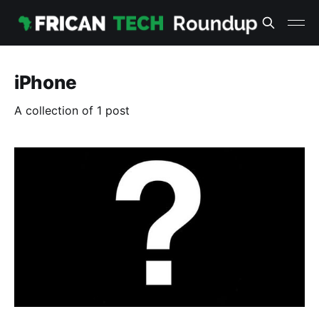
iPhone
A collection of 1 post