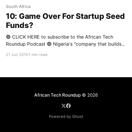
South Africa
10: Game Over For Startup Seed
Funds?
🟢 CLICK HERE to subscribe to the African Tech
Roundup Podcast 🟢 Nigeria's "company that builds
companies", Spark, announced last week its plans to
21 Jun 2015
1 min read
drop some startups it invested in. This announcement
comes just a week after 88mph's notice that it will be
"taking a
African Tech Roundup
© 2026
Powered by Ghost