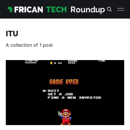
ITU
A collection of 1 post