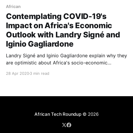
African
Contemplating COVID-19's
Impact on Africa's Economic
Outlook with Landry Signé and
Iginio Gagliardone
Landry Signé and Iginio Gagliardone explain why they
are optimistic about Africa's socio-economic
prospects despite the havoc being wreaked by the
28 Apr 2020
3 min read
COVID-19 pandemic.
African Tech Roundup
© 2026