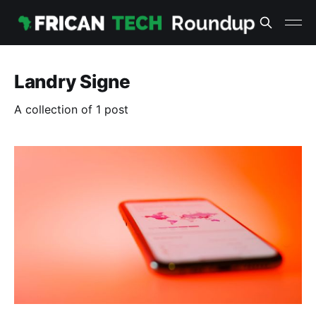
Landry Signe
A collection of 1 post