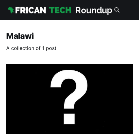
Malawi
A collection of 1 post