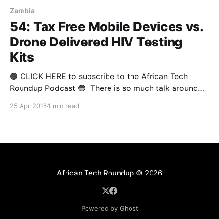
Zambia
54: Tax Free Mobile Devices vs.
Drone Delivered HIV Testing
Kits
🟢 CLICK HERE to subscribe to the African Tech
Roundup Podcast 🟢 There is so much talk around
the potential of technological innovation to lift Africa
25 Apr 2016
1 min read
out of poverty and usher the continent into an era of
peace and progress. It's worrying when such talk is
bandied about by corporate
African Tech Roundup
© 2026
Powered by Ghost