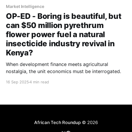
Market Intelligence
OP-ED - Boring is beautiful, but
can $50 million pyrethrum
flower power fuel a natural
insecticide industry revival in
Kenya?
When development finance meets agricultural
nostalgia, the unit economics must be interrogated.
16 Sep 2025
4 min read
African Tech Roundup
© 2026