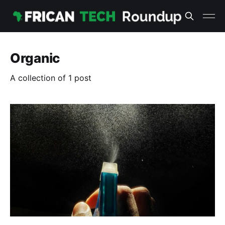
Organic
A collection of 1 post