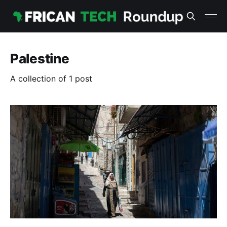
Palestine
A collection of 1 post