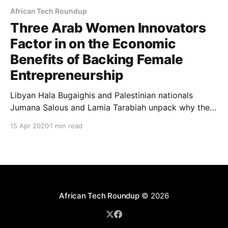
African Tech Roundup
Three Arab Women Innovators
Factor in on the Economic
Benefits of Backing Female
Entrepreneurship
Libyan Hala Bugaighis and Palestinian nationals
Jumana Salous and Lamia Tarabiah unpack why they
believe that supporting women entrepreneurs in their
15 Apr 2020
1 min read
parts of the world is not only the politically correct
thing to do but also economically sensible.
African Tech Roundup
© 2026