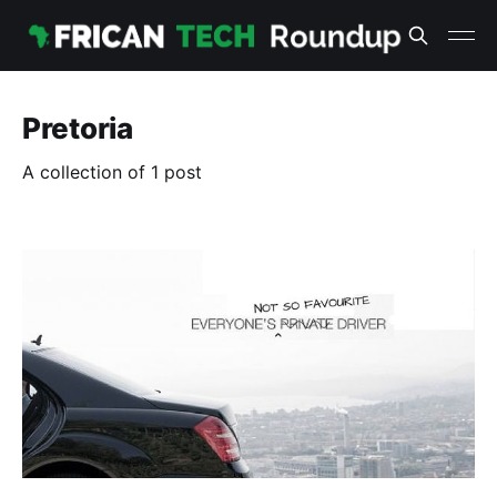
Pretoria
A collection of 1 post