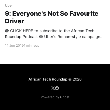
Uber
9: Everyone's Not So Favourite
Driver
🟢 CLICK HERE to subscribe to the African Tech
Roundup Podcast 🟢 Uber's Roman-style campaign
to achieve utter and complete worldwide domination
14 Jun 2015
1 min read
has encountered a setback in Kenya. Much to the
surprise of many, the company is yet to enjoy the
runaway success it has become accustomed to. In
African Tech Roundup
© 2026
Powered by Ghost