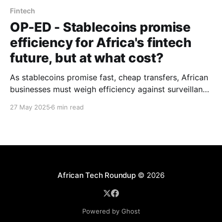
Fintech
OP-ED - Stablecoins promise
efficiency for Africa's fintech
future, but at what cost?
As stablecoins promise fast, cheap transfers, African
businesses must weigh efficiency against surveillance
risks and shifting gatekeepers in a new digital
27 May 2025
6 min read
financial order.
African Tech Roundup
© 2026
Powered by Ghost