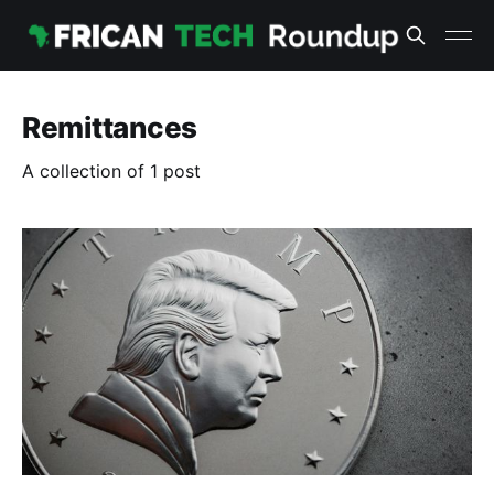
Remittances
A collection of 1 post