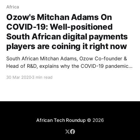
Africa
Ozow's Mitchan Adams On
COVID-19: Well-positioned
South African digital payments
players are coining it right now
South African Mitchan Adams, Ozow Co-founder &
Head of R&D, explains why the COVID-19 pandemic is
yielding some rather lucrative business opportunities
30 Mar 2020
3 min read
for some fintech startups operating on his home turf.
African Tech Roundup
© 2026