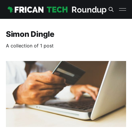
Simon Dingle
A collection of 1 post