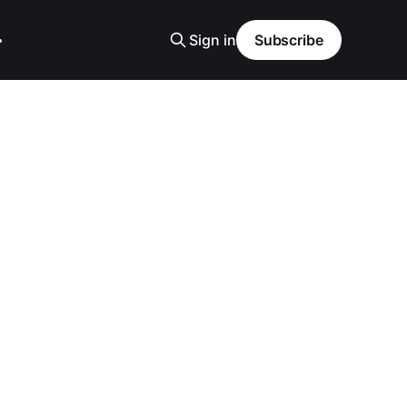
Sign in
Subscribe