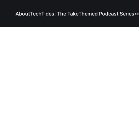
About
TechTides: The Take
Themed Podcast Series