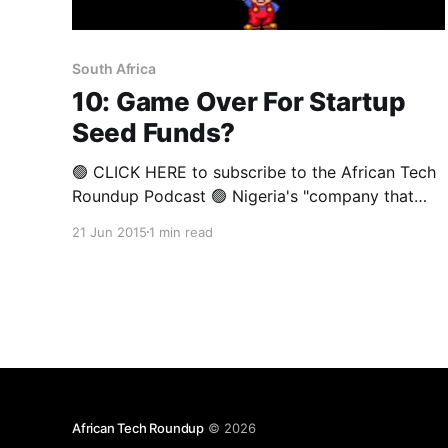
South Africa
10: Game Over For Startup
Seed Funds?
🟢 CLICK HERE to subscribe to the African Tech
Roundup Podcast 🟢 Nigeria's "company that
builds companies", Spark, announced last week
21 Jun 2015
1 min read
its plans to drop some startups it invested in.
This announcement comes just a week after
88mph's notice that it will be "taking a
African Tech Roundup
© 2026