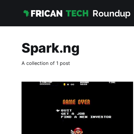
Spark.ng
A collection of 1 post