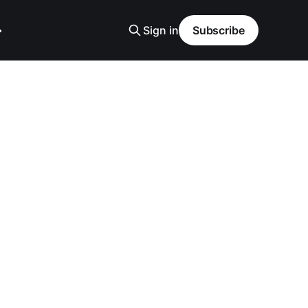
Sign in
Subscribe