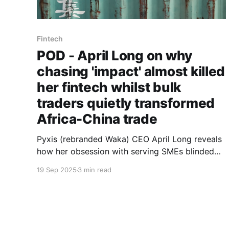
Fintech
POD - April Long on why
chasing 'impact' almost killed
her fintech whilst bulk
traders quietly transformed
Africa-China trade
Pyxis (rebranded Waka) CEO April Long reveals
how her obsession with serving SMEs blinded
her to the aggregators actually moving $286
19 Sep 2025
3 min read
billion in trade - and why accepting this reality
saved her venture.