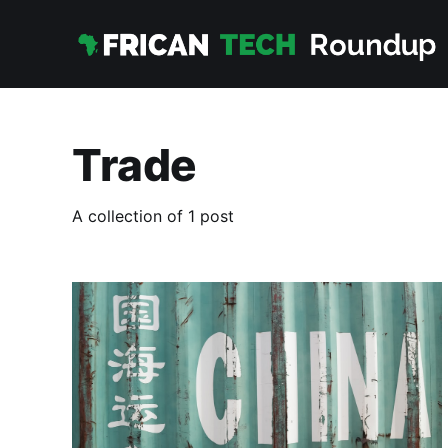
Trade
A collection of 1 post