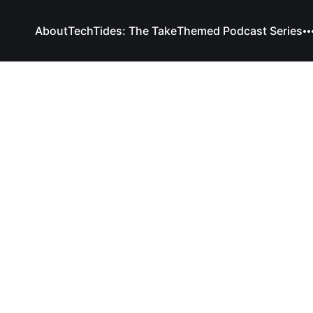
About
TechTides: The Take
Themed Podcast Series