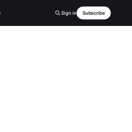
Sign in
Subscribe