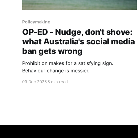
Policymaking
OP-ED - Nudge, don't shove:
what Australia's social media
ban gets wrong
Prohibition makes for a satisfying sign.
Behaviour change is messier.
09 Dec 2025
5 min read