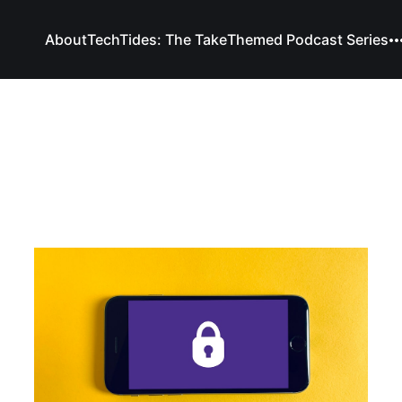
About
TechTides: The Take
Themed Podcast Series