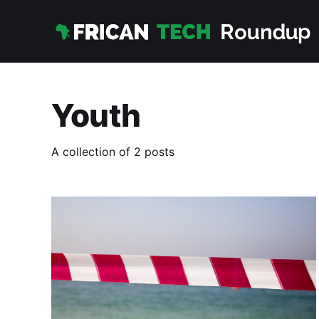
Youth
A collection of 2 posts