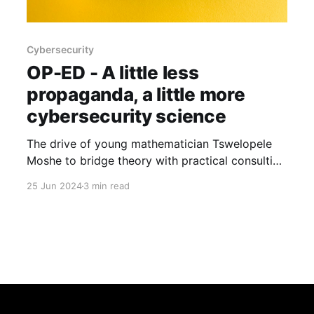
Cybersecurity
OP-ED - A little less
propaganda, a little more
cybersecurity science
The drive of young mathematician Tswelopele
Moshe to bridge theory with practical consulting
solutions reflects a deeper quest for a more
25 Jun 2024
3 min read
scientific approach to cybersecurity, challenging
industry norms.