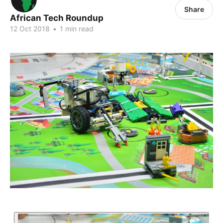
Share
African Tech Roundup
12 Oct 2018
•
1 min read