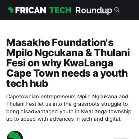
Masakhe Foundation's
Mpilo Ngcukana & Thulani
Fesi on why KwaLanga
Cape Town needs a youth
tech hub
Capetownian entrepreneurs Mpilo Ngcukana and
Thulani Fesi let us into the grassroots struggle to
bring disadvantaged youth in KwaLanga township
up to speed with advances in tech and digital.