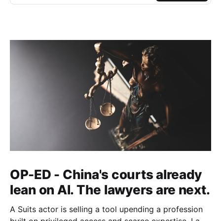
OP-ED - China's courts already
lean on AI. The lawyers are next.
A Suits actor is selling a tool upending a profession
built on privileged access and scarce expertise. Law