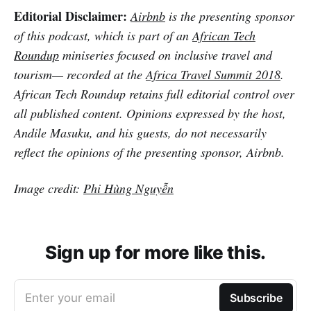
Editorial Disclaimer:
Airbnb
is the presenting sponsor
of this podcast, which is part of an
African Tech
Roundup
miniseries focused on inclusive travel and
tourism— recorded at the
Africa Travel Summit 2018
.
African Tech Roundup retains full editorial control over
all published content. Opinions expressed by the host,
Andile Masuku, and his guests, do not necessarily
reflect the opinions of the presenting sponsor, Airbnb.
Image credit:
Phi Hùng Nguyễn
Sign up for more like this.
Enter your email
Subscribe