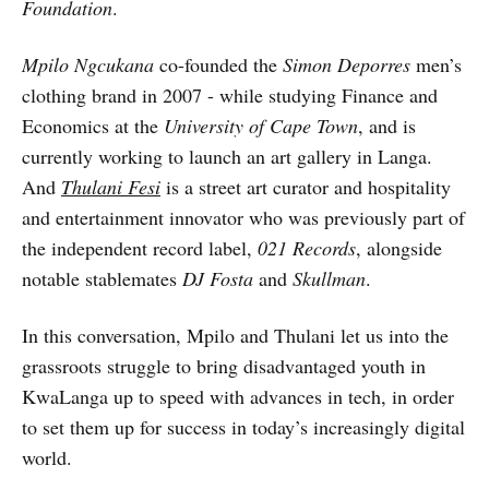
Foundation
.
Mpilo Ngcukana
co-founded the
Simon Deporres
men’s
clothing brand in 2007 - while studying Finance and
Economics at the
University of Cape Town
, and is
currently working to launch an art gallery in Langa.
And
Thulani Fesi
is a street art curator and hospitality
and entertainment innovator who was previously part of
the independent record label,
021 Records
, alongside
notable stablemates
DJ Fosta
and
Skullman
.
In this conversation, Mpilo and Thulani let us into the
grassroots struggle to bring disadvantaged youth in
KwaLanga up to speed with advances in tech, in order
to set them up for success in today’s increasingly digital
world.