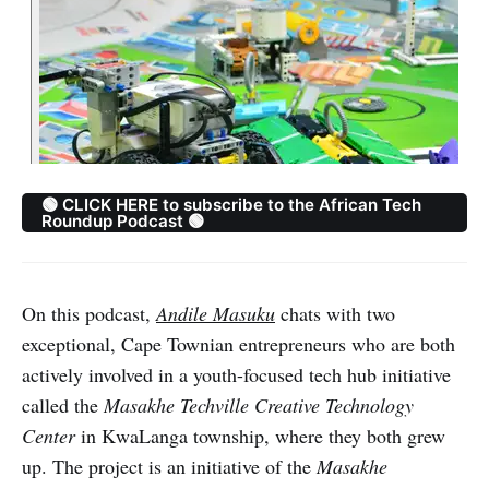
🟢 CLICK HERE to subscribe to the African Tech
Roundup Podcast 🟢
On this podcast,
Andile Masuku
chats with two
exceptional, Cape Townian entrepreneurs who are both
actively involved in a youth-focused tech hub initiative
called the
Masakhe Techville Creative Technology
Center
in KwaLanga township, where they both grew
up. The project is an initiative of the
Masakhe