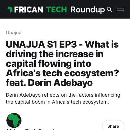
Unajua
UNAJUA S1 EP3 - What is
driving the increase in
capital flowing into
Africa's tech ecosystem?
feat. Derin Adebayo
Derin Adebayo reflects on the factors influencing
the capital boom in Africa's tech ecosystem.
Share