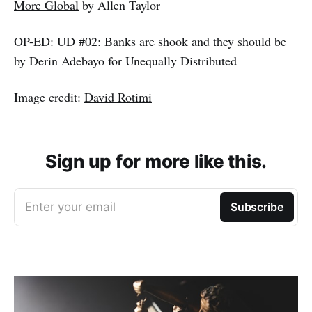
More Global
by Allen Taylor
OP-ED:
UD #02: Banks are shook and they should be
by Derin Adebayo for Unequally Distributed
Image credit:
David Rotimi
Sign up for more like this.
Enter your email
Subscribe