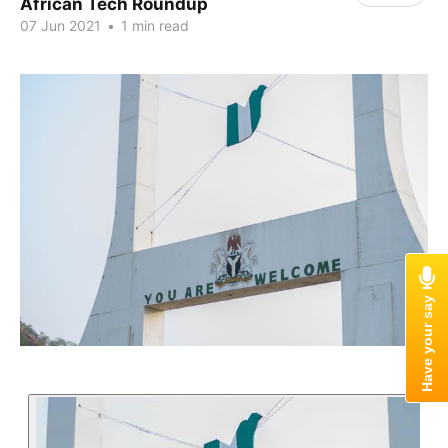
African Tech Roundup
07 Jun 2021
•
1 min read