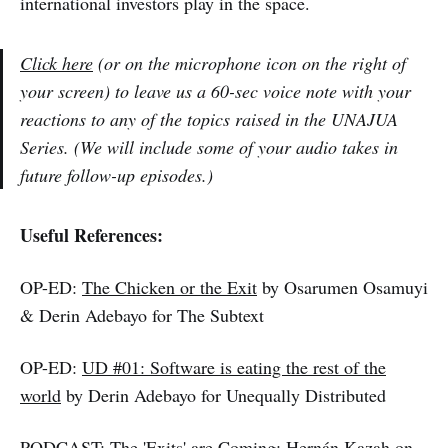
international investors play in the space.
Click here
(or on the microphone icon on the right of
your screen) to leave us a 60-sec voice note with your
reactions to any of the topics raised in the UNAJUA
Series. (We will include some of your audio takes in
future follow-up episodes.)
Useful References:
OP-ED:
The Chicken or the Exit
by Osarumen Osamuyi
& Derin Adebayo for The Subtext
OP-ED:
UD #01: Software is eating the rest of the
world
by Derin Adebayo for Unequally Distributed
PODCAST:
The 'Exits' are Coming: Hernán Kazah on