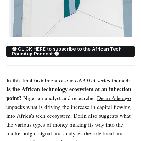
🟢 CLICK HERE to subscribe to the African Tech
Roundup Podcast 🟢
In this final instalment of our
UNAJUA
series themed:
Is the African technology ecosystem at an inflection
point?
Nigerian analyst and researcher
Derin Adebayo
unpacks what is driving the increase in capital flowing
into Africa's tech ecosystem. Derin also suggests what
the various types of money making its way into the
market might signal and analyses the role local and