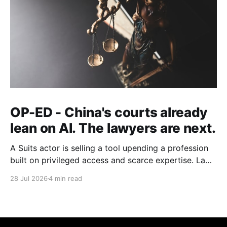
OP-ED - China's courts already
lean on AI. The lawyers are next.
A Suits actor is selling a tool upending a profession
built on privileged access and scarce expertise. Law
is starting to look like the early case rather than the
28 Jul 2026
4 min read
exception.