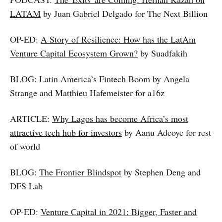
LATAM
by Juan Gabriel Delgado for The Next Billion
OP-ED:
A Story of Resilience: How has the LatAm
Venture Capital Ecosystem Grown?
by Suadfakih
BLOG:
Latin America’s Fintech Boom
by Angela
Strange and Matthieu Hafemeister for a16z
ARTICLE:
Why Lagos has become Africa’s most
attractive tech hub for investors
by Aanu Adeoye for rest
of world
BLOG:
The Frontier Blindspot
by Stephen Deng and
DFS Lab
OP-ED:
Venture Capital in 2021: Bigger, Faster and