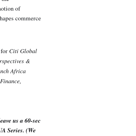
notion of
 shapes commerce
 for
Citi Global
rspectives &
nch Africa
 Finance,
leave us a 60-sec
JUA Series. (We