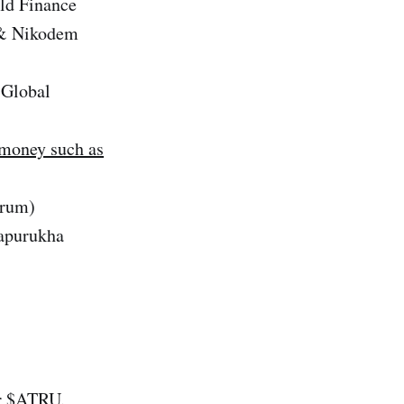
ld Finance
 & Nikodem
 Global
 money such as
trum)
apurukha
ur $ATRU.