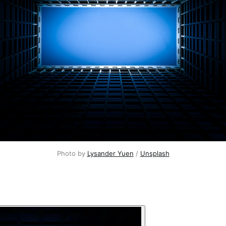
Photo by 
Lysander Yuen
 / 
Unsplash