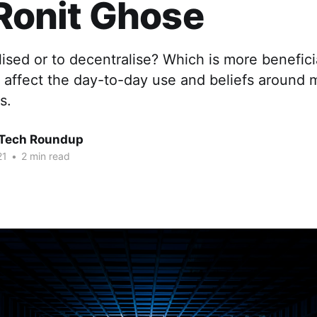
 Ronit Ghose
lised or to decentralise? Which is more benefici
t affect the day-to-day use and beliefs around
s.
 Tech Roundup
21
•
2 min read