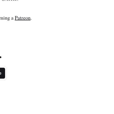
oming a
Patreon
.
.
e