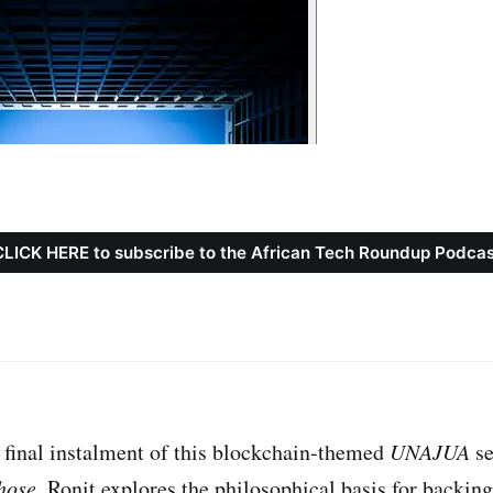
CLICK HERE to subscribe to the African Tech Roundup Podcas
d final instalment of this blockchain-themed
UNAJUA
se
hose
, Ronit explores the philosophical basis for backing