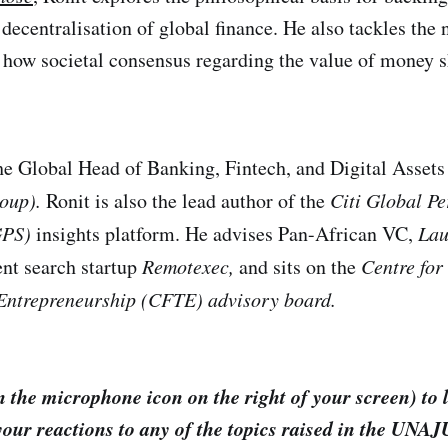
 decentralisation of global finance. He also tackles the 
d how societal consensus regarding the value of money
he Global Head of Banking, Fintech, and Digital Assets
roup).
Ronit is also the lead author of the
Citi Global Pe
GPS)
insights platform. He advises Pan-African VC,
Lau
ent search startup
Remotexec,
and sits on the
Centre for
Entrepreneurship (CFTE) advisory board.
 the microphone icon on the right of your screen) to 
your reactions to any of the topics raised in the UNA