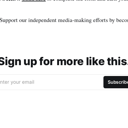
Support our independent media-making efforts by bec
Sign up for more like this
nter your email
Subscrib