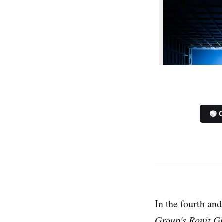
🟢 
In the fourth an
Group's
Ronit G