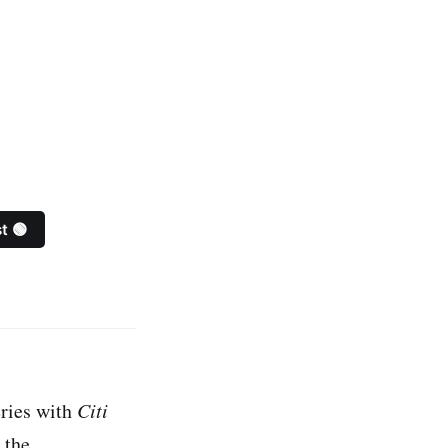
t 🟢
ries with
Citi
 the