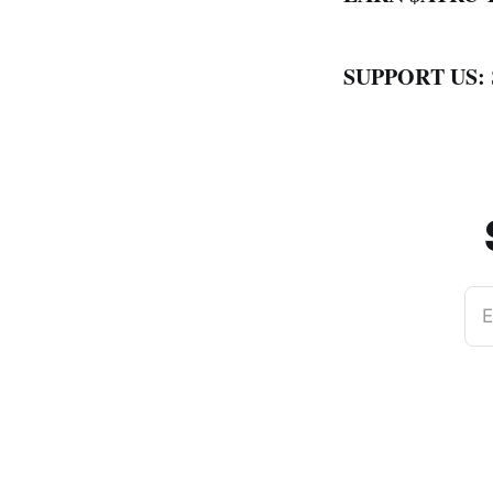
SUPPORT US:
E