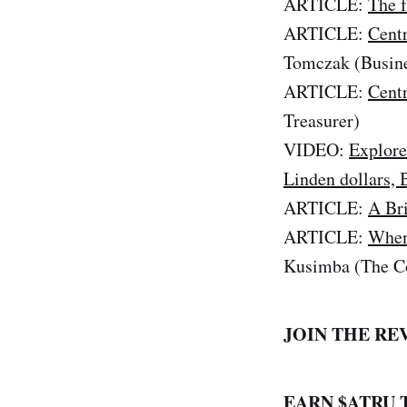
ARTICLE:
The f
ARTICLE:
Centr
Tomczak (Busin
ARTICLE:
Centr
Treasurer)
VIDEO:
Explore
Linden dollars, 
ARTICLE:
A Br
ARTICLE:
When 
Kusimba (The Co
JOIN THE RE
EARN $ATRU