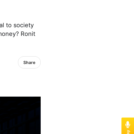
al to society
 money? Ronit
Share