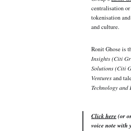
centralisation or
tokenisation an
and culture.
Ronit Ghose is t
Insights (Citi G
Solutions
(Citi 
Ventures
and tal
Technology and 
Click here
(or on
voice note with 