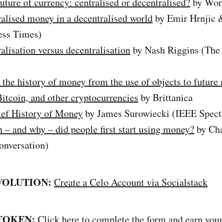
uture of currency: centralised or decentralised?
by Wor
alised money in a decentralised world
by Emir Hrnjic
ess Times)
alisation versus decentralisation
by Nash Riggins (The
 the history of money from the use of objects to future
Bitcoin, and other cryptocurrencies
by Brittanica
ief History of Money
by James Surowiecki (IEEE Spec
– and why – did people first start using money?
by Ch
nversation)
VOLUTION:
Create a Celo Account via Socialstack
 TOKEN:
Click here
to complete the form and earn yo