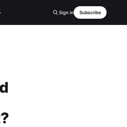
Sign in
Subscribe
ed
t?