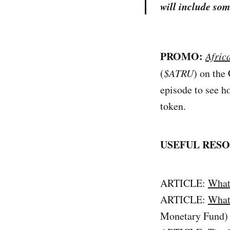
will include som
PROMO:
Afric
(
$ATRU
) on the
episode to see h
token.
USEFUL RESO
ARTICLE:
What
ARTICLE:
What
Monetary Fund)