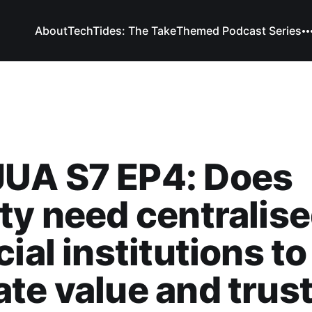
About
TechTides: The Take
Themed Podcast Series
UA S7 EP4: Does
ty need centralis
cial institutions to
te value and trus