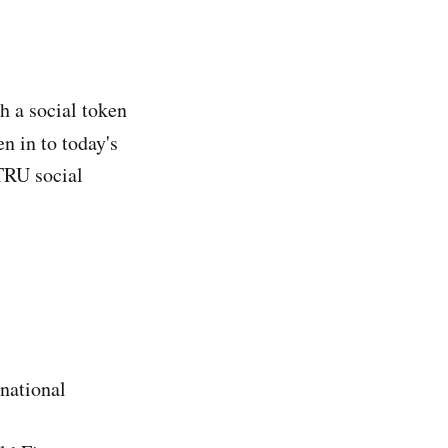
h a social token
n in to today's
ATRU social
national