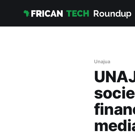
Unajua
UNAJ
socie
finan
media