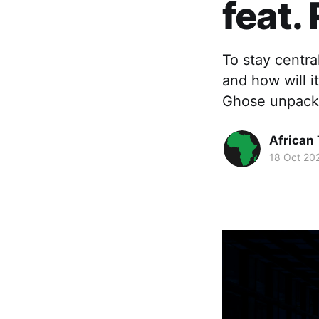
feat.
To stay centra
and how will i
Ghose unpack
African
18 Oct 20