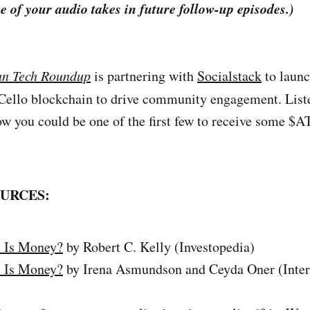
e of your audio takes in future follow-up episodes.)
an Tech Roundup
is partnering with
Socialstack
to launc
 Cello blockchain to drive community engagement. Liste
ow you could be one of the first few to receive some $
URCES:
 Is Money?
by Robert C. Kelly (Investopedia)
 Is Money?
by Irena Asmundson and Ceyda Oner (Inter