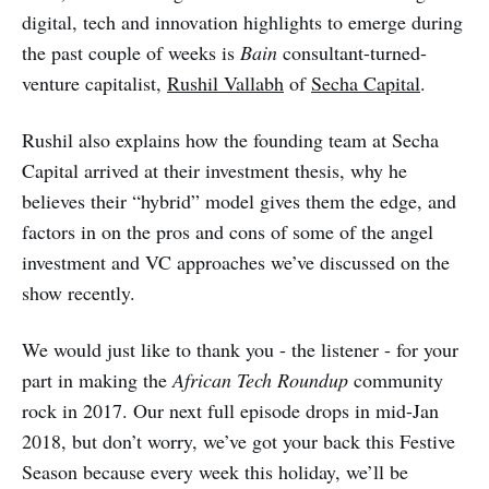
digital, tech and innovation highlights to emerge during
the past couple of weeks is
Bain
consultant-turned-
venture capitalist,
Rushil Vallabh
of
Secha Capital
.
Rushil also explains how the founding team at Secha
Capital arrived at their investment thesis, why he
believes their “hybrid” model gives them the edge, and
factors in on the pros and cons of some of the angel
investment and VC approaches we’ve discussed on the
show recently.
We would just like to thank you - the listener - for your
part in making the
African Tech Roundup
community
rock in 2017. Our next full episode drops in mid-Jan
2018, but don’t worry, we’ve got your back this Festive
Season because every week this holiday, we’ll be