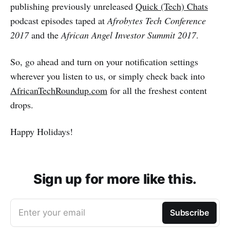
publishing previously unreleased
Quick (Tech) Chats
podcast episodes taped at
Afrobytes Tech Conference
2017
and the
African Angel Investor Summit 2017
.
So, go ahead and turn on your notification settings
wherever you listen to us, or simply check back into
AfricanTechRoundup.com
for all the freshest content
drops.
Happy Holidays!
Sign up for more like this.
Enter your email
Subscribe