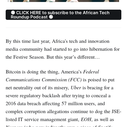
🟢 CLICK HERE to subscribe to the African Tech
Roundup Podcast 🟢
By this time last year, Africa's tech and innovation
media community had started to go into hibernation for
the Festive Season. But this year’s different…
Bitcoin is doing the thing, America’s
Federal
Communications Commission (FCC)
is poised to put
net neutrality out of its misery,
Uber
is bracing for a
severe regulatory backlash after trying to conceal a
2016 data breach affecting 57 million users, and
complex corruption allegations continue to dog the JSE-
listed IT service management giant,
EOH
, as well as