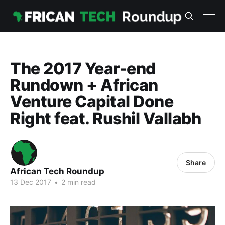
The 2017 Year-end
Rundown + African
Venture Capital Done
Right feat. Rushil Vallabh
Share
African Tech Roundup
13 Dec 2017
•
2 min read