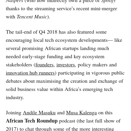
Naspers
(who now indirectly own a piece of
Spotify
thanks to the streaming service’s recent mini-merger
with
Tencent Music
).
The tail-end of Q4 2018 has also featured some
encouraging local tech ecosystem developments— like
several promising African startups landing much
needed early-stage funding and key ecosystem
stakeholders (
founders
,
investors
, policy makers and
innovation hub runners
) participating in vigorous public
debates about maximising the creation and exchange of
solid business value within Africa’s emerging tech
industry.
Joining
Andile Masuku
and
Musa Kalenga
on this
African Tech Roundup
podcast (the last full show of
2017) to chat through some of the more interesting