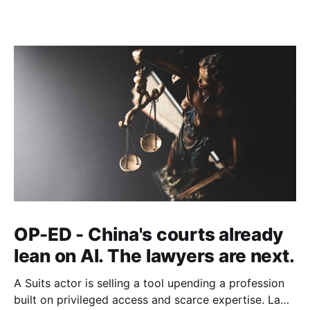
OP-ED - China's courts already
lean on AI. The lawyers are next.
A Suits actor is selling a tool upending a profession
built on privileged access and scarce expertise. Law