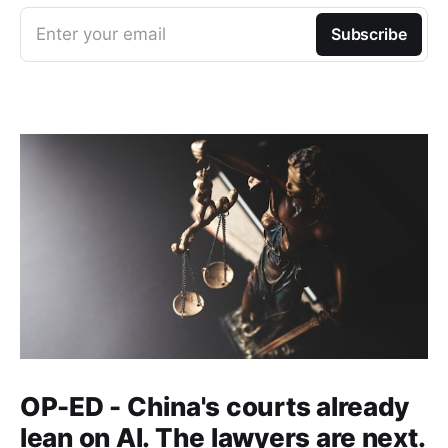
Enter your email
Subscribe
OP-ED - China's courts already
lean on AI. The lawyers are next.