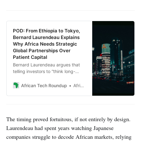
POD: From Ethiopia to Tokyo,
Bernard Laurendeau Explains
Why Africa Needs Strategic
Global Partnerships Over
Patient Capital
Bernard Laurendeau argues that
telling investors to “think long-
term” about Africa is the wrong
message. The managing partner at
African Tech Roundup
African Tech Roundup
Laurendeau & Associates shares
how he’s building bridges between
Japanese corporations and African
markets from his new base in
Tokyo.
The timing proved fortuitous, if not entirely by design.
Laurendeau had spent years watching Japanese
companies struggle to decode African markets, relying