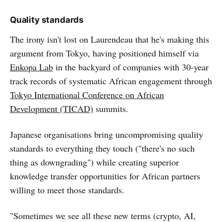
Quality standards
The irony isn't lost on Laurendeau that he's making this
argument from Tokyo, having positioned himself via
Enkopa Lab
in the backyard of companies with 30-year
track records of systematic African engagement through
Tokyo International Conference on African
Development (TICAD)
summits.
Japanese organisations bring uncompromising quality
standards to everything they touch ("there's no such
thing as downgrading") while creating superior
knowledge transfer opportunities for African partners
willing to meet those standards.
"Sometimes we see all these new terms (crypto, AI,