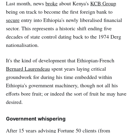
Last month, news
broke
about Kenya's
KCB Group
being on track to become the first foreign bank to
secure
entry into Ethiopia's newly liberalised financial
sector. This represents a historic shift ending five
decades of state control dating back to the 1974 Derg
nationalisation.
It's the kind of development that Ethiopian-French
Bernard Laurendeau
spent years laying critical
groundwork for during his time embedded within
Ethiopia's government machinery, though not all his
efforts bore fruit; or indeed the sort of fruit he may have
desired.
Government whispering
After 15 years advising Fortune 50 clients (from