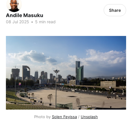
Share
Andile Masuku
08 Jul 2025
•
5 min read
Photo by 
Solen Feyissa
 / 
Unsplash