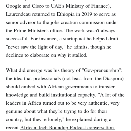
Google and Cisco to UAE's Ministry of Finance),
Laurendeau returned to Ethiopia in 2019 to serve as
senior advisor to the jobs creation commission under
the Prime Minister's office. The work wasn't always
successful. For instance, a startup act he helped draft
"never saw the light of day," he admits, though he
declines to elaborate on why it stalled.
What did emerge was his theory of "Gov-preneurship":
the idea that professionals (not least from the Diaspora)
should embed with African governments to transfer
knowledge and build institutional capacity. "A lot of the
leaders in Africa turned out to be very authentic, very
genuine about what they're trying to do for their
country, but they're lonely," he explained during a
recent
African Tech Roundup Podcast conversation
.