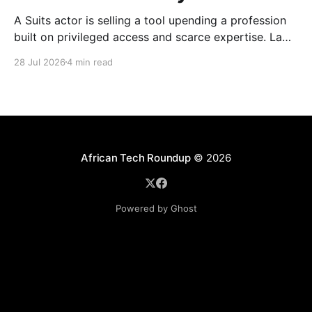
A Suits actor is selling a tool upending a profession
built on privileged access and scarce expertise. Law
is starting to look like the early case rather than the
28 Jul 2026
4 min read
exception.
African Tech Roundup
© 2026
Powered by Ghost