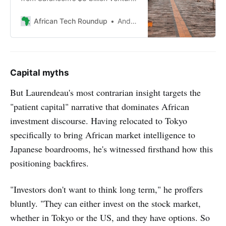
in Ethiopia, highlighting the
challenges of building a new
African Tech Roundup
Andile Masuku
network, meeting unexpectedly
high demand, and navigating
complex regulatory landscapes.
Capital myths
But Laurendeau's most contrarian insight targets the
"patient capital" narrative that dominates African
investment discourse. Having relocated to Tokyo
specifically to bring African market intelligence to
Japanese boardrooms, he's witnessed firsthand how this
positioning backfires.
"Investors don't want to think long term," he proffers
bluntly. "They can either invest on the stock market,
whether in Tokyo or the US, and they have options. So