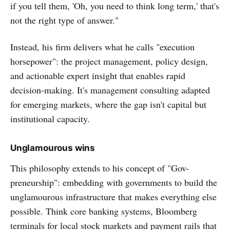
if you tell them, 'Oh, you need to think long term,' that's
not the right type of answer."
Instead, his firm delivers what he calls "execution
horsepower": the project management, policy design,
and actionable expert insight that enables rapid
decision-making. It's management consulting adapted
for emerging markets, where the gap isn't capital but
institutional capacity.
Unglamourous wins
This philosophy extends to his concept of "Gov-
preneurship": embedding with governments to build the
unglamourous infrastructure that makes everything else
possible. Think core banking systems, Bloomberg
terminals for local stock markets and payment rails that