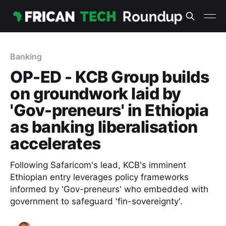
Banking
OP-ED - KCB Group builds
on groundwork laid by
'Gov-preneurs' in Ethiopia
as banking liberalisation
accelerates
Following Safaricom's lead, KCB's imminent
Ethiopian entry leverages policy frameworks
informed by 'Gov-preneurs' who embedded with
government to safeguard 'fin-sovereignty'.