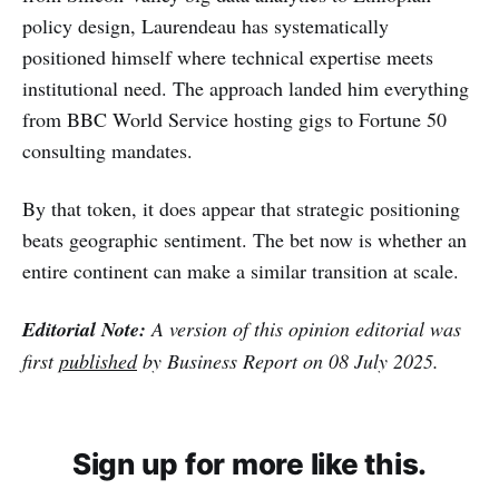
policy design, Laurendeau has systematically
positioned himself where technical expertise meets
institutional need. The approach landed him everything
from BBC World Service hosting gigs to Fortune 50
consulting mandates.
By that token, it does appear that strategic positioning
beats geographic sentiment. The bet now is whether an
entire continent can make a similar transition at scale.
Editorial Note:
A version of this opinion editorial was
first
published
by Business Report on 08 July 2025.
Sign up for more like this.