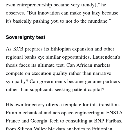
even entrepreneurship became very trendy)," he
observes. "But innovation can make you lazy because
it's basically pushing you to not do the mundane."
Sovereignty test
As KCB prepares its Ethiopian expansion and other
regional banks eye similar opportunities, Laurendeau's
thesis faces its ultimate test. Can African markets
compete on execution quality rather than narrative
sympathy? Can governments become genuine partners
rather than supplicants seeking patient capital?
His own trajectory offers a template for this transition.
From mechanical and aerospace engineering at ENSTA
France and Georgia Tech to consulting at BNP Paribas,
from Silicon Valley big data analytics to Ethiopian