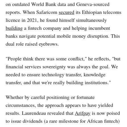
on outdated World Bank data and Geneva-sourced
reports. When Safaricom
secured
its Ethiopian telecoms
licence in 2021, he found himself simultaneously
building
a fintech company and helping incumbent
banks navigate potential mobile money disruption. This
dual role raised eyebrows.
"People think there was some conflict," he reflects, "but
financial services sovereignty was always the goal. We
needed to ensure technology transfer, knowledge
transfer, and that we're really building institutions."
Whether by careful positioning or fortunate
circumstances, the approach appears to have yielded
results. Laurendeau revealed that
Arifpay
is now poised
to issue dividends (a rare milestone for African fintech)