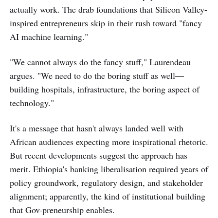
actually work. The drab foundations that Silicon Valley-
inspired entrepreneurs skip in their rush toward "fancy
AI machine learning."
"We cannot always do the fancy stuff," Laurendeau
argues. "We need to do the boring stuff as well—
building hospitals, infrastructure, the boring aspect of
technology."
It's a message that hasn't always landed well with
African audiences expecting more inspirational rhetoric.
But recent developments suggest the approach has
merit. Ethiopia's banking liberalisation required years of
policy groundwork, regulatory design, and stakeholder
alignment; apparently, the kind of institutional building
that Gov-preneurship enables.