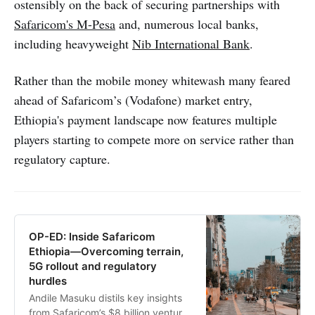
ostensibly on the back of securing partnerships with
Safaricom's M-Pesa
and, numerous local banks,
including heavyweight
Nib International Bank
.
Rather than the mobile money whitewash many feared
ahead of Safaricom’s (Vodafone) market entry,
Ethiopia's payment landscape now features multiple
players starting to compete more on service rather than
regulatory capture.
OP-ED: Inside Safaricom
Ethiopia—Overcoming terrain,
5G rollout and regulatory
hurdles
Andile Masuku distils key insights
from Safaricom’s $8 billion venture