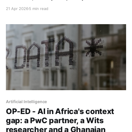
fees" promise every time.
21 Apr 2026
5 min read
Artificial Intelligence
OP-ED - AI in Africa's context
gap: a PwC partner, a Wits
researcher and a Ghanaian