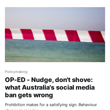
Policymaking
OP-ED - Nudge, don't shove:
what Australia's social media
ban gets wrong
Prohibition makes for a satisfying sign. Behaviour