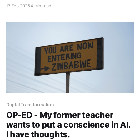
limitations are actually its greatest edge in the
17 Feb 2026
4 min read
attention economy.
Digital Transformation
OP-ED - My former teacher
wants to put a conscience in AI.
I have thoughts.