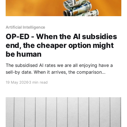
Artificial Intelligence
OP-ED - When the AI subsidies
end, the cheaper option might
be human
The subsidised AI rates we are all enjoying have a
sell-by date. When it arrives, the comparison
between an expensive agentic system and a fully-
19 May 2026
3 min read
loaded human salary may look rather different.