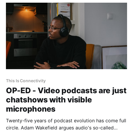
This Is Connectivity
OP-ED - Video podcasts are just
chatshows with visible
microphones
Twenty-five years of podcast evolution has come full
circle. Adam Wakefield argues audio's so-called