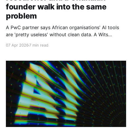
founder walk into the same
problem
A PwC partner says African organisations' AI tools
are 'pretty useless' without clean data. A Wits
computer scientist explains why. And a Ghanaian AI
07 Apr 2026
7 min read
founder is betting he can close the gap. Part 2 of 2