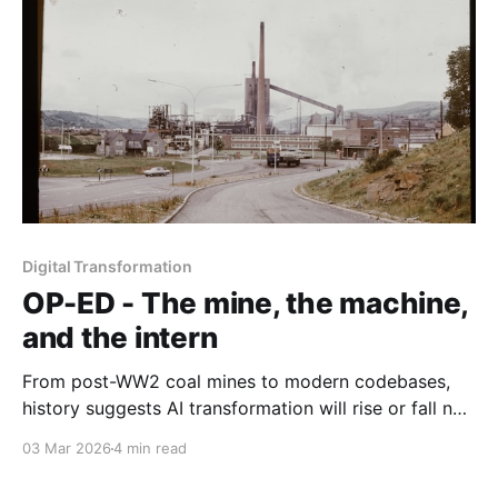
Digital Transformation
OP-ED - The mine, the machine,
and the intern
From post-WW2 coal mines to modern codebases,
history suggests AI transformation will rise or fall not
on technical capability alone, but on whether
03 Mar 2026
4 min read
organisations deliberately redesign the social
systems that surround the machine.