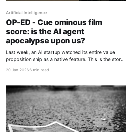
Artificial Intelligence
OP-ED - Cue ominous film
score: is the AI agent
apocalypse upon us?
Last week, an AI startup watched its entire value
proposition ship as a native feature. This is the story
of what that moment reveals — and what some are
20 Jan 2026
6 min read
betting it doesn't.