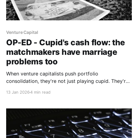
Venture Capital
OP-ED - Cupid's cash flow: the
matchmakers have marriage
problems too
When venture capitalists push portfolio
consolidation, they're not just playing cupid. They're
managing their own performance pressure.
13 Jan 2026
4 min read