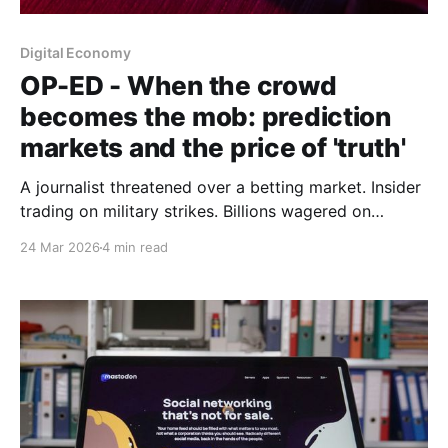
Digital Economy
OP-ED - When the crowd
becomes the mob: prediction
markets and the price of 'truth'
A journalist threatened over a betting market. Insider
trading on military strikes. Billions wagered on
geopolitical chaos. The question must be asked: are
24 Mar 2026
4 min read
prediction markets indispensable truth machines or
sophisticated casinos with geopolitical
consequences.