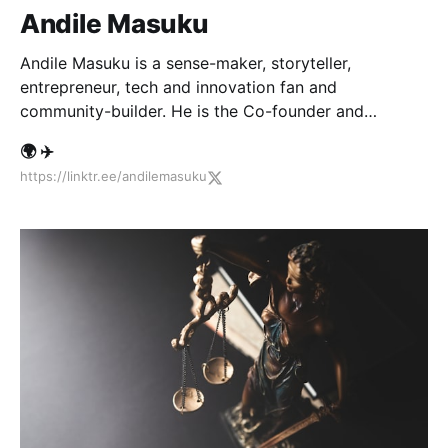
Andile Masuku
Andile Masuku is a sense-maker, storyteller,
entrepreneur, tech and innovation fan and
community-builder. He is the Co-founder and
Executive Producer of African Tech Roundup.
🌍 ✈️
https://linktr.ee/andilemasuku