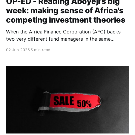
OP-ED - Reading Aboyeji's big
week: making sense of Africa's
competing investment theories
When the Africa Finance Corporation (AFC) backs
two very different fund managers in the same
announcement, and a new philanthropic venture-
02 Jun 2026
5 min read
builder launches with an ambitious manifesto within a
fortnight, the question isn't necessarily which
intervention is right.