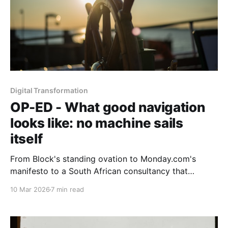
Digital Transformation
OP-ED - What good navigation
looks like: no machine sails
itself
From Block's standing ovation to Monday.com's
manifesto to a South African consultancy that
started with the social system, Part 3 asks what
10 Mar 2026
7 min read
good AI navigation actually looks like when you
prioritise the human element and demand results
over rhetoric.