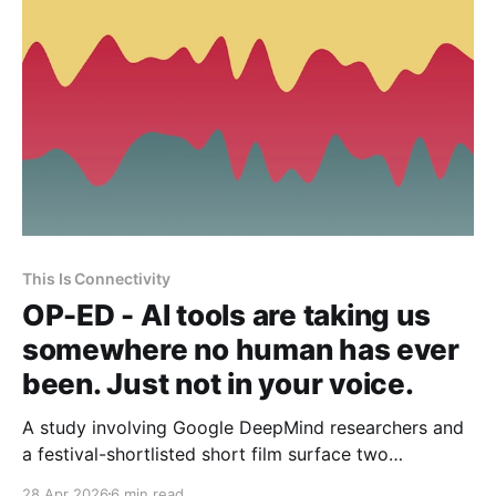
This Is Connectivity
OP-ED - AI tools are taking us
somewhere no human has ever
been. Just not in your voice.
A study involving Google DeepMind researchers and
a festival-shortlisted short film surface two
persistent anxieties in my journalism practice.
28 Apr 2026
6 min read