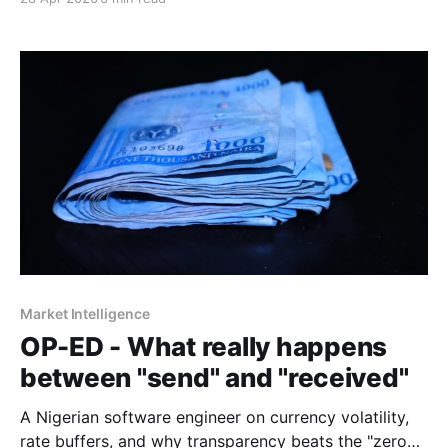
Market Intelligence
OP-ED - What really happens
between "send" and "received"
A Nigerian software engineer on currency volatility,
rate buffers, and why transparency beats the "zero