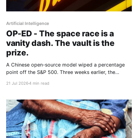
Artificial Intelligence
OP-ED - The space race is a
vanity dash. The vault is the
prize.
A Chinese open-source model wiped a percentage
point off the S&P 500. Three weeks earlier, the
world's largest hedge fund beat every frontier model
21 Jul 2026
4 min read
it tested with a fine-tuned Alibaba base and its own
expert-labelled data. African banks and telcos should
take notes.