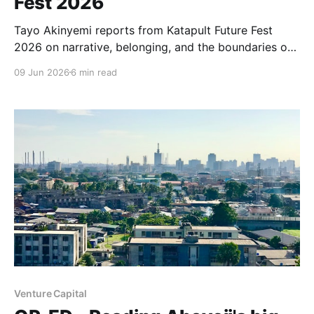
Fest 2026
Tayo Akinyemi reports from Katapult Future Fest
2026 on narrative, belonging, and the boundaries of
communities seeking to reshape how capital and
09 Jun 2026
6 min read
technology serve people—previewing Capital for
Infrastructure, her forthcoming project with
Osarumen Osamuyi.
Venture Capital