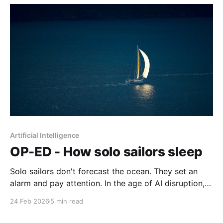
Artificial Intelligence
OP-ED - How solo sailors sleep
Solo sailors don't forecast the ocean. They set an
alarm and pay attention. In the age of AI disruption,
that pragmatic sensibility turns out to be rarer and
24 Feb 2026
5 min read
more valuable than anyone is admitting.