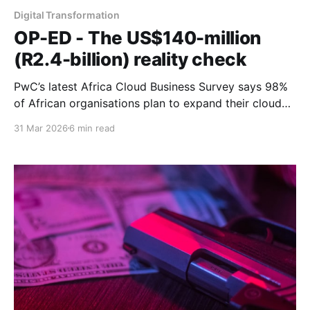
Digital Transformation
OP-ED - The US$140-million
(R2.4-billion) reality check
PwC’s latest Africa Cloud Business Survey says 98%
of African organisations plan to expand their cloud
architecture and 37% are implementing agentic AI. A
31 Mar 2026
6 min read
sit-down with the man behind the numbers unearthed
qualifications more revealing than the statistics.