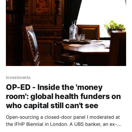
Investments
OP-ED - Inside the 'money
room': global health funders on
who capital still can't see
Open-sourcing a closed-door panel I moderated at
the iFHP Biennial in London. A UBS banker, an ex-
CEO of Switzerland's largest health fund, a seasoned