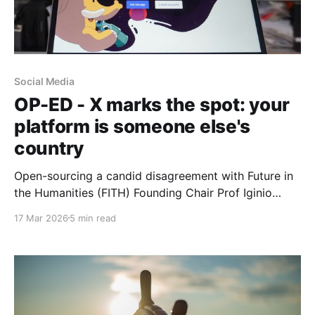
Social Media
OP-ED - X marks the spot: your
platform is someone else's
country
Open-sourcing a candid disagreement with Future in
the Humanities (FITH) Founding Chair Prof Iginio
Gagliardone about Mastodon and X. What are the
17 Mar 2026
5 min read
tradeoffs of building an African intellectual project on
platforms that might extract more than they give?