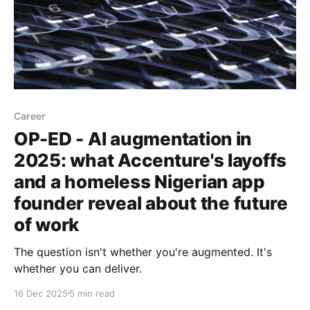
Career
OP-ED - AI augmentation in
2025: what Accenture's layoffs
and a homeless Nigerian app
founder reveal about the future
of work
The question isn't whether you're augmented. It's
whether you can deliver.
16 Dec 2025
5 min read