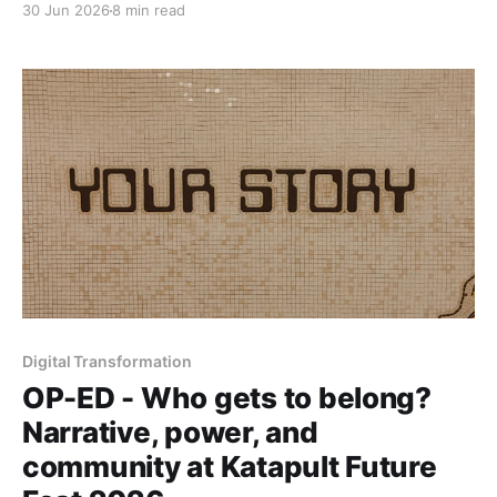
30 Jun 2026
8 min read
digital-health founder and the incoming president of
the International Diabetes Federation, circling one
question: whose interests reach the room?
Digital Transformation
OP-ED - Who gets to belong?
Narrative, power, and
community at Katapult Future