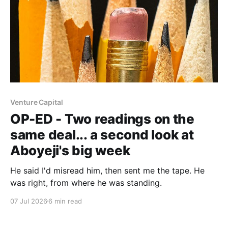
Venture Capital
OP-ED - Two readings on the
same deal... a second look at
Aboyeji's big week
He said I'd misread him, then sent me the tape. He
was right, from where he was standing.
07 Jul 2026
6 min read