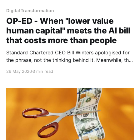
Digital Transformation
OP-ED - When "lower value
human capital" meets the AI bill
that costs more than people
Standard Chartered CEO Bill Winters apologised for
the phrase, not the thinking behind it. Meanwhile, the
numbers from Microsoft, Uber and Nvidia suggest
26 May 2026
3 min read
humans may have been the bargain all along.