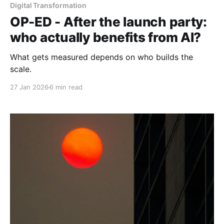
Digital Transformation
OP-ED - After the launch party:
who actually benefits from AI?
What gets measured depends on who builds the
scale.
27 Jan 2026
6 min read