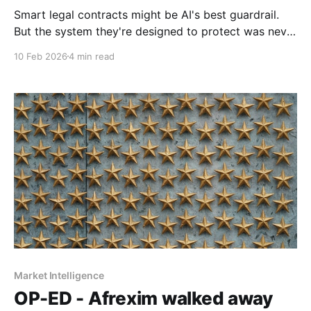
Smart legal contracts might be AI's best guardrail.
But the system they're designed to protect was never
neutral to begin with.
10 Feb 2026
4 min read
Market Intelligence
OP-ED - Afrexim walked away