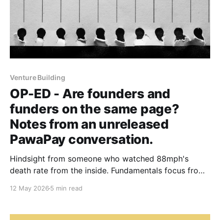
Venture Building
OP-ED - Are founders and
funders on the same page?
Notes from an unreleased
PawaPay conversation.
Hindsight from someone who watched 88mph's
death rate from the inside. Fundamentals focus from
someone who has held PawaPay back from the
12 May 2026
5 min read
fintech funding boom.