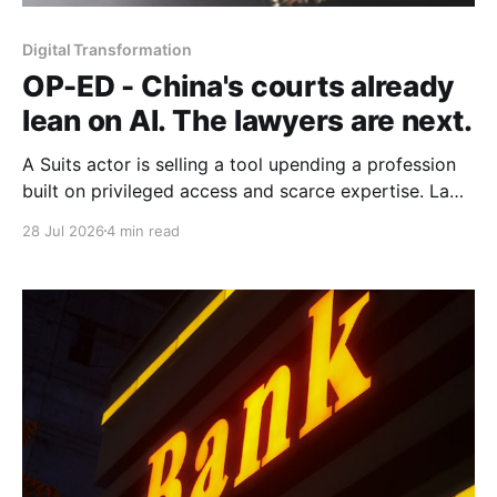
Digital Transformation
OP-ED - China's courts already
lean on AI. The lawyers are next.
A Suits actor is selling a tool upending a profession
built on privileged access and scarce expertise. Law
is starting to look like the early case rather than the
28 Jul 2026
4 min read
exception.