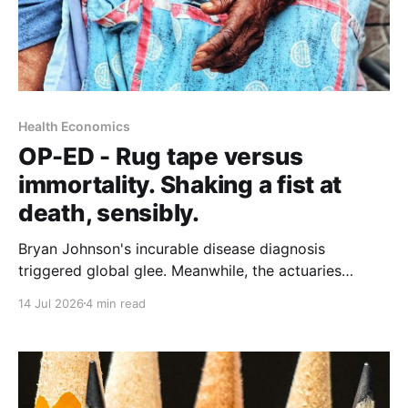
Health Economics
OP-ED - Rug tape versus
immortality. Shaking a fist at
death, sensibly.
Bryan Johnson's incurable disease diagnosis
triggered global glee. Meanwhile, the actuaries
quantifying longer lives have landed on a $5.8 trillion
14 Jul 2026
4 min read
case for grab bars, walking and hearing aids. Who
gets to age well, and what does it actually cost?