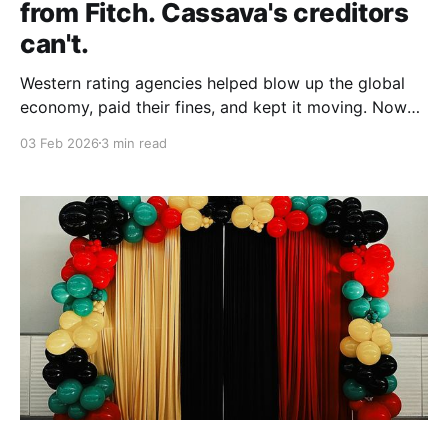
from Fitch. Cassava's creditors
can't.
Western rating agencies helped blow up the global
economy, paid their fines, and kept it moving. Now
they're the arbiters of African creditworthiness. But
03 Feb 2026
3 min read
dismissing their scrutiny doesn't make the numbers
disappear.