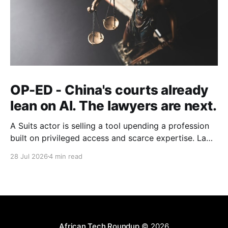
OP-ED - China's courts already
lean on AI. The lawyers are next.
A Suits actor is selling a tool upending a profession
built on privileged access and scarce expertise. Law
is starting to look like the early case rather than the
28 Jul 2026
4 min read
exception.
African Tech Roundup
© 2026