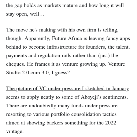
the gap holds as markets mature and how long it will
stay open, well…
The move he's making with his own firm is telling,
though. Apparently, Future Africa is leaving fancy apps
behind to become infrastructure for founders, the talent,
payments and regulation rails rather than (just) the
cheques. He frames it as venture growing up. Venture
Studio 2.0 cum 3.0, I guess?
The picture of VC under pressure I sketched in January
seems to apply neatly to some of Aboyeji’s sentiments.
There are undoubtedly many funds under pressure
resorting to various portfolio consolidation tactics
aimed at showing backers something for the 2022
vintage.