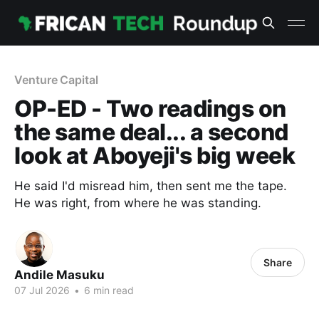
Venture Capital
OP-ED - Two readings on
the same deal... a second
look at Aboyeji's big week
He said I'd misread him, then sent me the tape.
He was right, from where he was standing.
Share
Andile Masuku
07 Jul 2026
•
6 min read