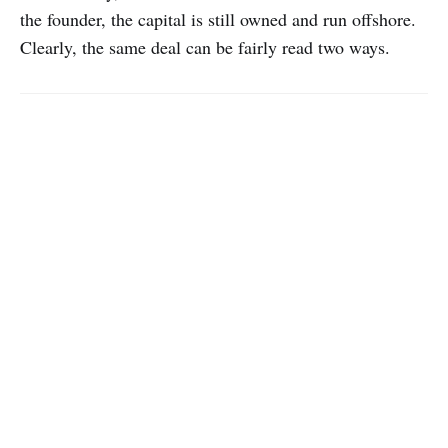
the founder, the capital is still owned and run offshore.
Clearly, the same deal can be fairly read two ways.