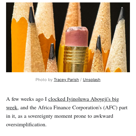
Photo by 
Tracey Parish
 / 
Unsplash
A few weeks ago I
clocked Iyinoluwa Aboyeji's big
week
, and the Africa Finance Corporation's (AFC) part
in it, as a sovereignty moment prone to awkward
oversimplification.