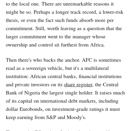
to the local one. There are unremarkable reasons it
might be so. Perhaps a longer track record, a lower-risk
thesis, or even the fact such funds absorb more per
commitment. Still, worth leaving as a question that the
larger commitment went to the manager whose
ownership and control sit furthest from Africa.
Then there's who backs the anchor. AFC is sometimes
read as a sovereign vehicle, but it's a multilateral
institution: African central banks, financial institutions
and private investors on its
share register
, the Central
Bank of Nigeria the largest single holder. It raises much
of its capital on international debt markets, including
dollar Eurobonds, on investment-grade ratings it must
keep earning from S&P and Moody's.