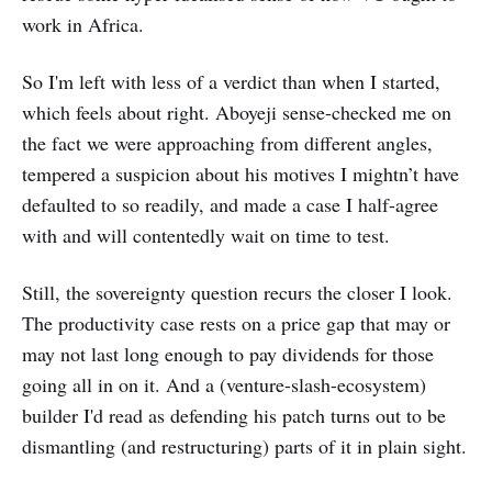
work in Africa.
So I'm left with less of a verdict than when I started,
which feels about right. Aboyeji sense-checked me on
the fact we were approaching from different angles,
tempered a suspicion about his motives I mightn’t have
defaulted to so readily, and made a case I half-agree
with and will contentedly wait on time to test.
Still, the sovereignty question recurs the closer I look.
The productivity case rests on a price gap that may or
may not last long enough to pay dividends for those
going all in on it. And a (venture-slash-ecosystem)
builder I'd read as defending his patch turns out to be
dismantling (and restructuring) parts of it in plain sight.