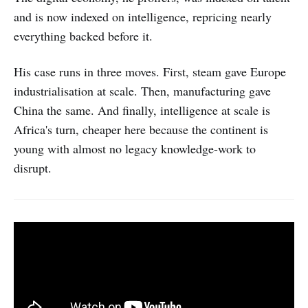
and is now indexed on intelligence, repricing nearly
everything backed before it.
His case runs in three moves. First, steam gave Europe
industrialisation at scale. Then, manufacturing gave
China the same. And finally, intelligence at scale is
Africa's turn, cheaper here because the continent is
young with almost no legacy knowledge-work to
disrupt.