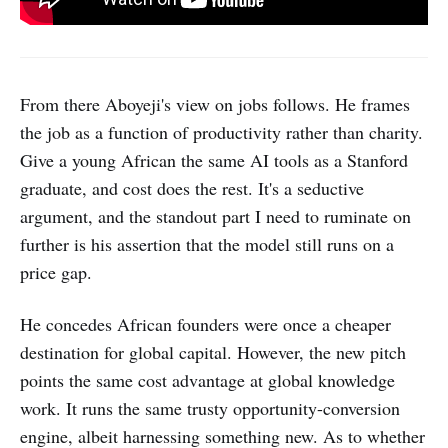
From there Aboyeji's view on jobs follows. He frames
the job as a function of productivity rather than charity.
Give a young African the same AI tools as a Stanford
graduate, and cost does the rest. It's a seductive
argument, and the standout part I need to ruminate on
further is his assertion that the model still runs on a
price gap.
He concedes African founders were once a cheaper
destination for global capital. However, the new pitch
points the same cost advantage at global knowledge
work. It runs the same trusty opportunity-conversion
engine, albeit harnessing something new. As to whether