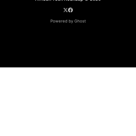
Powered by Ghost