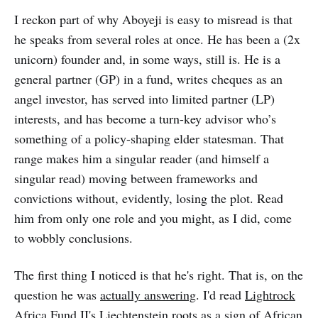
question isn’t necessarily which
intervention is right.
I reckon part of why Aboyeji is easy to misread is that
he speaks from several roles at once. He has been a (2x
unicorn) founder and, in some ways, still is. He is a
general partner (GP) in a fund, writes cheques as an
angel investor, has served into limited partner (LP)
interests, and has become a turn-key advisor who’s
something of a policy-shaping elder statesman. That
range makes him a singular reader (and himself a
singular read) moving between frameworks and
convictions without, evidently, losing the plot. Read
him from only one role and you might, as I did, come
to wobbly conclusions.
The first thing I noticed is that he's right. That is, on the
question he was
actually answering
. I'd read
Lightrock
Africa Fund II's Liechtenstein roots as a sign of African