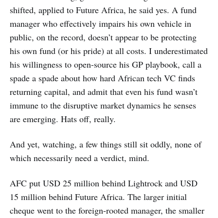
shifted, applied to Future Africa, he said yes. A fund
manager who effectively impairs his own vehicle in
public, on the record, doesn’t appear to be protecting
his own fund (or his pride) at all costs. I underestimated
his willingness to open-source his GP playbook, call a
spade a spade about how hard African tech VC finds
returning capital, and admit that even his fund wasn’t
immune to the disruptive market dynamics he senses
are emerging. Hats off, really.
And yet, watching, a few things still sit oddly, none of
which necessarily need a verdict, mind.
AFC put USD 25 million behind Lightrock and USD
15 million behind Future Africa. The larger initial
cheque went to the foreign-rooted manager, the smaller