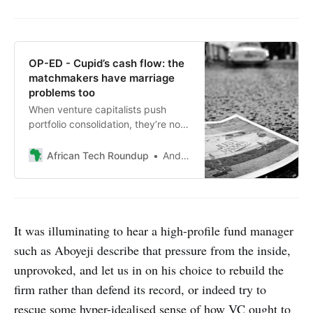
OP-ED - Cupid’s cash flow: the
matchmakers have marriage
problems too
When venture capitalists push
portfolio consolidation, they’re not
just playing cupid. They’re
managing their own performance
African Tech Roundup
Andile Masuku
pressure.
It was illuminating to hear a high-profile fund manager
such as Aboyeji describe that pressure from the inside,
unprovoked, and let us in on his choice to rebuild the
firm rather than defend its record, or indeed try to
rescue some hyper-idealised sense of how VC ought to