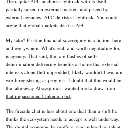
The capital AFC anchors Lightrock with is itself
partially raised on external markets and priced by
external agencies. AFC de-risks Lightrock. You could
argue that global markets de-risk AFC.
My take? Pristine financial sovereignty is a fiction, here
and everywhere. What's real, and worth negotiating for,
is agency. That said, the rare flashes of self-
determination delivering benefits at home that external
interests alone (left unprodded) likely wouldn't have, are
worth registering as progress. I doubt that this would be
the take-away Aboyeji most wanted me to draw from
that impassioned Linkedin post
.
The fireside chat is less about one deal than a shift he
thinks the ecosystem needs to accept is well underway.
The digital economy, he proffers, was indexed on talent