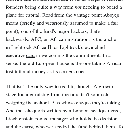
founders being quite a way from
not
needing to board a
plane for capital. Read from the vantage point Aboyeji
meant (briefly and vicariously assumed to make a fair
point), one of the fund's major backers, that's
backwards. AFC, an African institution, is the anchor
in Lightrock Africa II, as Lightrock's own chief
executive
said
in welcoming the commitment. In a
sense, the old European house is the one taking African
institutional money as its cornerstone.
That isn't the only way to read it, though. A growth-
stage founder raising from the fund isn't so much
weighing its anchor LP as whose cheque they're taking.
And that cheque is written by a London-headquartered,
Liechtenstein-rooted manager who holds the decision
and the carry, whoever seeded the fund behind them. To