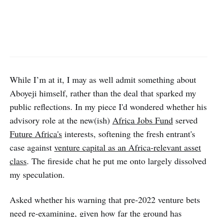
While I’m at it, I may as well admit something about
Aboyeji himself, rather than the deal that sparked my
public reflections. In my piece I'd wondered whether his
advisory role at the new(ish)
Africa Jobs Fund
served
Future Africa's
interests, softening the fresh entrant's
case against
venture capital as an Africa-relevant asset
class
. The fireside chat he put me onto largely dissolved
my speculation.
Asked whether his warning that pre-2022 venture bets
need re-examining, given how far the ground has