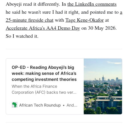
Aboyeji read it differently. In
the LinkedIn comments
he said he wasn't sure I had it right, and pointed me to
a
25-minute fireside chat
with
Tage Kene-Okafor
at
Accelerate Africa's AA4 Demo Day
on 30 May 2026.
So I watched it.
OP-ED - Reading Aboyeji’s big
week: making sense of Africa’s
competing investment theories
When the Africa Finance
Corporation (AFC) backs two very
different fund managers in the
same announcement, and a new
African Tech Roundup
Andile Masuku
philanthropic venture-builder
launches with an ambitious
manifesto within a fortnight, the