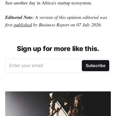
Just another day in Africa's startup ecosystem.
Editorial Note:
A version of this opinion editorial was
first
published
by Business Report on 07 July 2026.
Sign up for more like this.
Enter your email
Subscribe