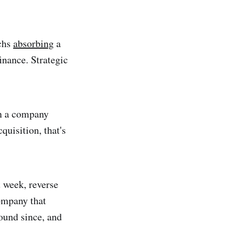
echs
absorbing
a
inance. Strategic
en a company
quisition, that's
 week, reverse
company that
ound since, and