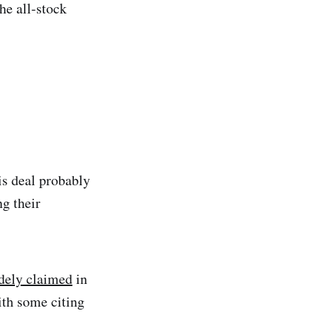
he all-stock
is deal probably
ng their
dely claimed
in
ith some citing