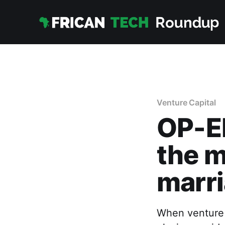
Venture Capital
OP-ED
the 
marri
When venture c