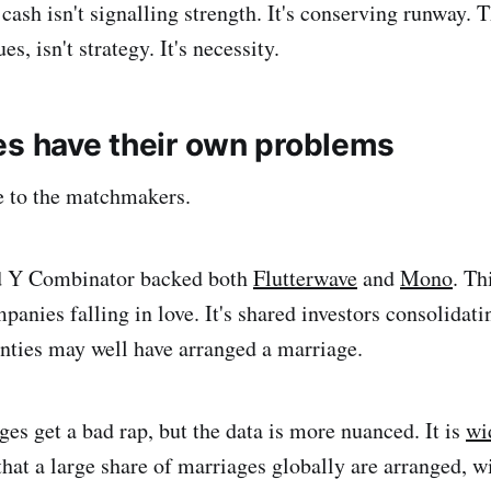
cash isn't signalling strength. It's conserving runway. T
es, isn't strategy. It's necessity.
es have their own problems
 to the matchmakers.
d Y Combinator backed both
Flutterwave
and
Mono
. Th
mpanies falling in love. It's shared investors consolidati
unties may well have arranged a marriage.
es get a bad rap, but the data is more nuanced. It is
wi
that a large share of marriages globally are arranged, w