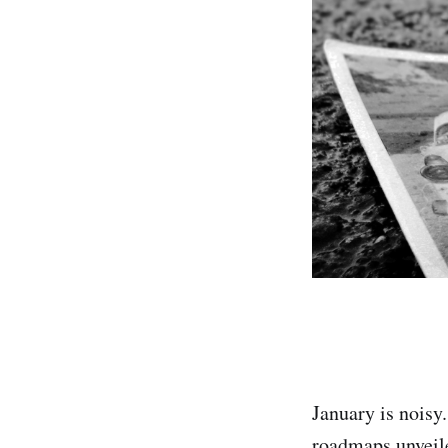
January is noisy.
roadmaps unveile