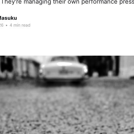
. They're managing their own performance press
Masuku
26
•
4 min read