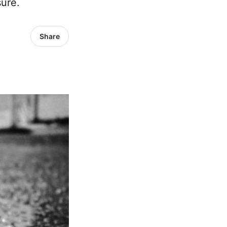
ure.
Share