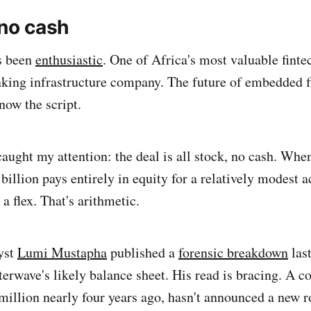
 no cash
s been
enthusiastic
. One of Africa's most valuable fint
king infrastructure company. The future of embedded f
now the script.
caught my attention: the deal is all stock, no cash. Wh
illion pays entirely in equity for a relatively modest ac
 a flex. That's arithmetic.
yst
Lumi Mustapha
published a
forensic breakdown
last
terwave's likely balance sheet. His read is bracing. A 
illion nearly four years ago, hasn't announced a new r