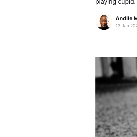
playing cupid
Andile 
13 Jan 20