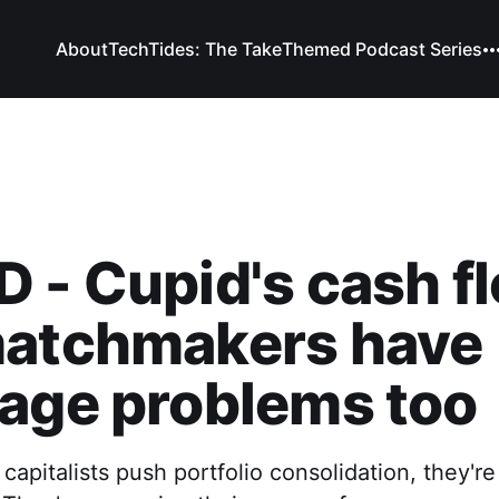
About
TechTides: The Take
Themed Podcast Series
 - Cupid's cash f
matchmakers have
age problems too
apitalists push portfolio consolidation, they're 