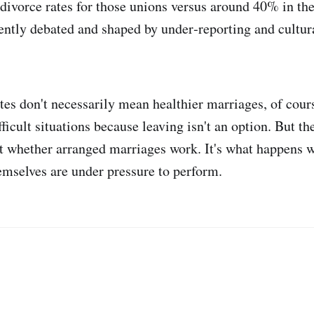
 divorce rates for those unions versus around 40% in th
uently debated and shaped by under‑reporting and cultura
tes don't necessarily mean healthier marriages, of cou
fficult situations because leaving isn't an option. But th
n't whether arranged marriages work. It's what happens 
mselves are under pressure to perform.