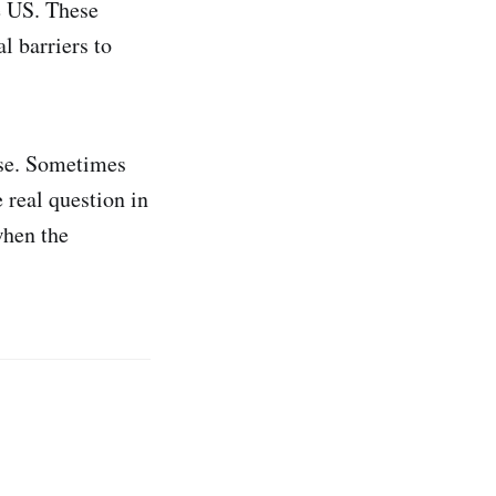
e US. These
l barriers to
rse. Sometimes
e real question in
when the