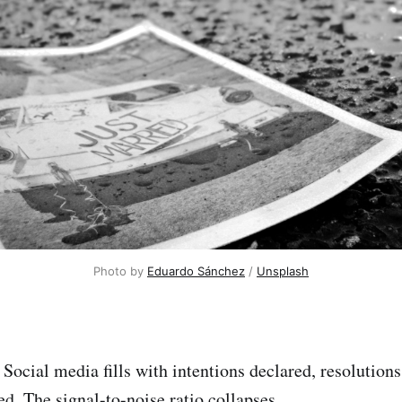
Photo by 
Eduardo Sánchez
 / 
Unsplash
 Social media fills with intentions declared, resolution
d. The signal-to-noise ratio collapses.