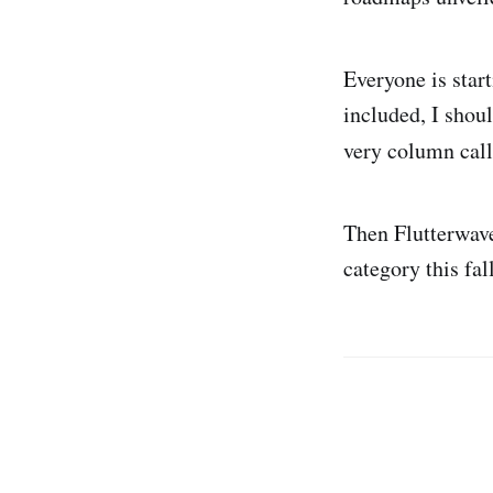
Everyone is star
included, I shoul
very column cal
Then Flutterwa
category this fal