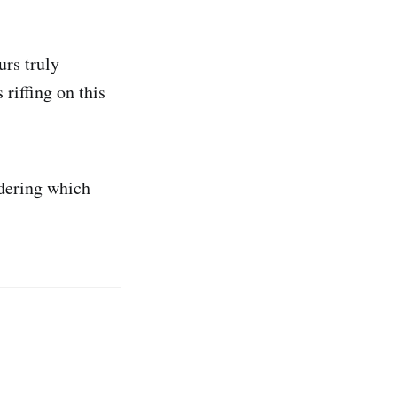
urs truly
 riffing on this
ndering which