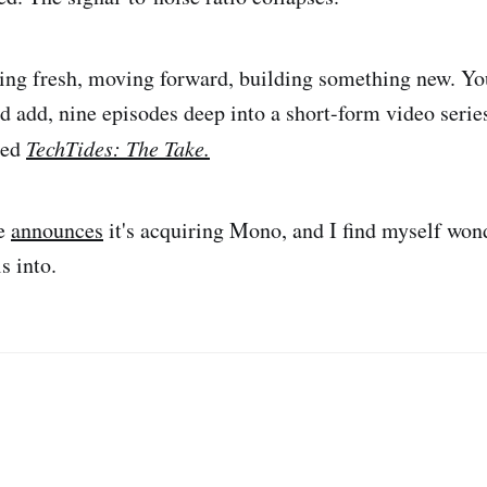
ting fresh, moving forward, building something new. Yo
d add, nine episodes deep into a short-form video series
led
TechTides: The Take.
ve
announces
it's acquiring Mono, and I find myself wo
ls into.