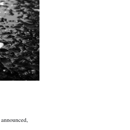
s announced,