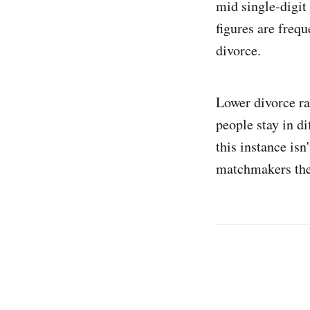
mid single‑digit
figures are freq
divorce.
Lower divorce ra
people stay in di
this instance is
matchmakers the