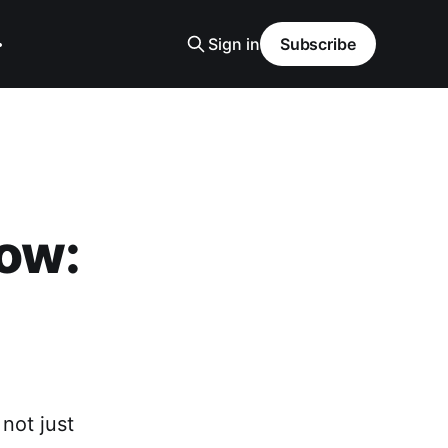
Sign in
Subscribe
low:
not just