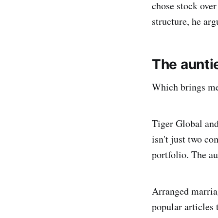
chose stock over 
structure, he argu
The aunti
Which brings me
Tiger Global an
isn't just two co
portfolio. The a
Arranged marriag
popular articles 