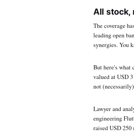
All stock,
The coverage ha
leading open ban
synergies. You k
But here's what 
valued at USD 3 b
not (necessarily)
Lawyer and anal
engineering Flut
raised USD 250 m