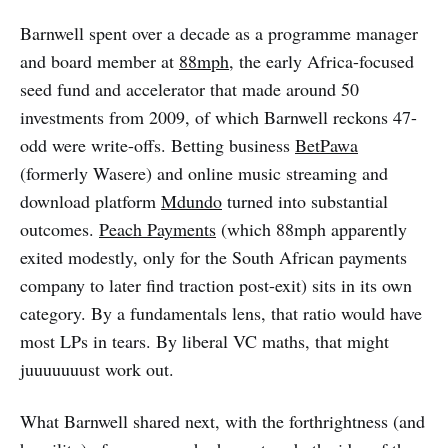
Barnwell spent over a decade as a programme manager
and board member at
88mph
, the early Africa-focused
seed fund and accelerator that made around 50
investments from 2009, of which Barnwell reckons 47-
odd were write-offs. Betting business
BetPawa
(formerly Wasere) and online music streaming and
download platform
Mdundo
turned into substantial
outcomes.
Peach Payments
(which 88mph apparently
exited modestly, only for the South African payments
company to later find traction post-exit) sits in its own
category. By a fundamentals lens, that ratio would have
most LPs in tears. By liberal VC maths, that might
juuuuuuust work out.
What Barnwell shared next, with the forthrightness (and