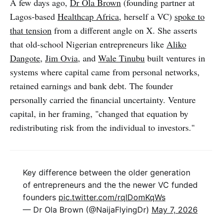
A few days ago,
Dr Ola Brown
(founding partner at
Lagos-based
Healthcap Africa
, herself a VC)
spoke to
that tension
from a different angle on X. She asserts
that old-school Nigerian entrepreneurs like
Aliko
Dangote
,
Jim Ovia
, and
Wale Tinubu
built ventures in
systems where capital came from personal networks,
retained earnings and bank debt. The founder
personally carried the financial uncertainty. Venture
capital, in her framing, "changed that equation by
redistributing risk from the individual to investors."
Key difference between the older generation
of entrepreneurs and the the newer VC funded
founders
pic.twitter.com/rqIDomKqWs
— Dr Ola Brown (@NaijaFlyingDr)
May 7, 2026