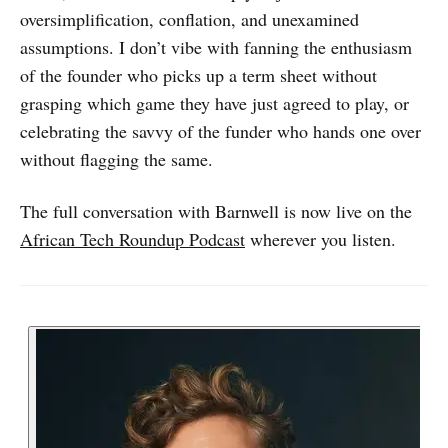
oversimplification, conflation, and unexamined
assumptions. I don’t vibe with fanning the enthusiasm
of the founder who picks up a term sheet without
grasping which game they have just agreed to play, or
celebrating the savvy of the funder who hands one over
without flagging the same.
The full conversation with Barnwell is now live on the
African Tech Roundup Podcast
wherever you listen.