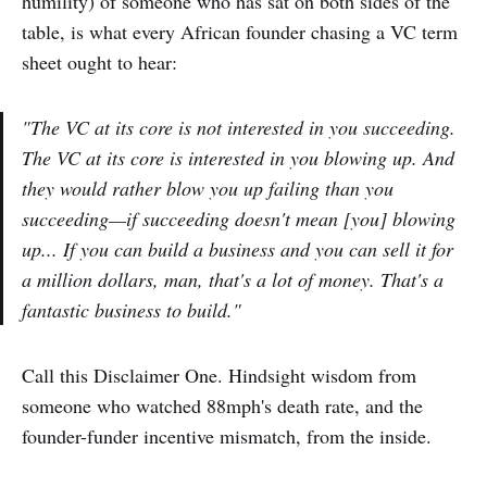
humility) of someone who has sat on both sides of the
table, is what every African founder chasing a VC term
sheet ought to hear:
"The VC at its core is not interested in you succeeding.
The VC at its core is interested in you blowing up. And
they would rather blow you up failing than you
succeeding—if succeeding doesn't mean [you] blowing
up... If you can build a business and you can sell it for
a million dollars, man, that's a lot of money. That's a
fantastic business to build."
Call this Disclaimer One. Hindsight wisdom from
someone who watched 88mph's death rate, and the
founder-funder incentive mismatch, from the inside.