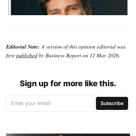
Editorial Note:
A version of this opinion editorial was
first
published
by Business Report on 12 May 2026.
Sign up for more like this.
Enter your email
Subscribe