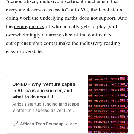
"democratised, inclusive investment mechanism that
everyone deserves access to" onto VC, the label starts
doing work the underlying maths does not support. And
the
demographics
of who actually gets to play (still
overwhelmingly a narrow slice of the continent’s
entrepreneurship corps) make the inclusivity reading
easy to overstate.
OP-ED - Why ‘venture capital’
in Africa is a misnomer, and
what to do about it
Africa’s startup funding landscape
is often mislabelled as venture
capital, but the reality is starkly
different. It’s time for honest,
African Tech Roundup
Andile Masuku
context-driven investment models