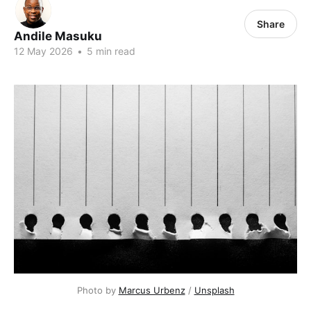
Share
Andile Masuku
12 May 2026
•
5 min read
Photo by 
Marcus Urbenz
 / 
Unsplash