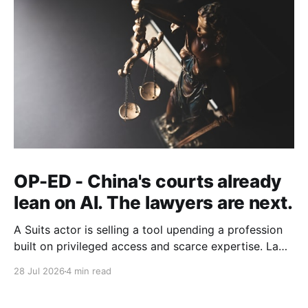
OP-ED - China's courts already
lean on AI. The lawyers are next.
A Suits actor is selling a tool upending a profession
built on privileged access and scarce expertise. Law
is starting to look like the early case rather than the
28 Jul 2026
4 min read
exception.