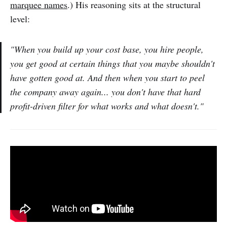
marquee names
.) His reasoning sits at the structural
level:
"When you build up your cost base, you hire people,
you get good at certain things that you maybe shouldn't
have gotten good at. And then when you start to peel
the company away again... you don't have that hard
profit-driven filter for what works and what doesn't."