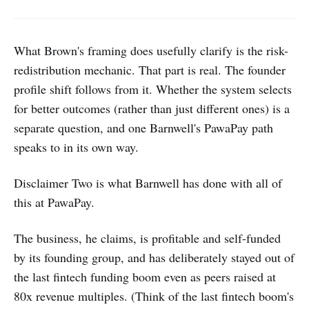
that truly fit.
What Brown's framing does usefully clarify is the risk-
redistribution mechanic. That part is real. The founder
profile shift follows from it. Whether the system selects
for better outcomes (rather than just different ones) is a
separate question, and one Barnwell's PawaPay path
speaks to in its own way.
Disclaimer Two is what Barnwell has done with all of
this at PawaPay.
The business, he claims, is profitable and self-funded
by its founding group, and has deliberately stayed out of
the last fintech funding boom even as peers raised at
80x revenue multiples. (Think of the last fintech boom's