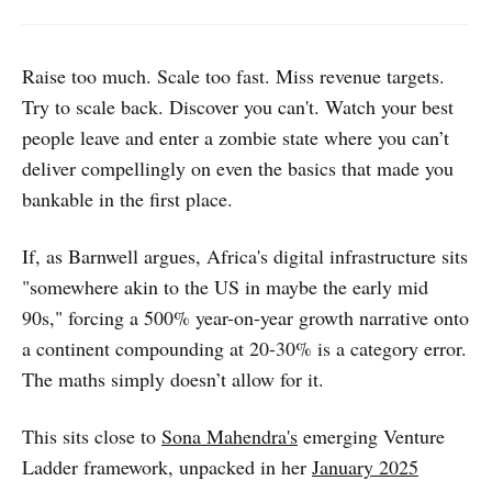
Raise too much. Scale too fast. Miss revenue targets.
Try to scale back. Discover you can't. Watch your best
people leave and enter a zombie state where you can’t
deliver compellingly on even the basics that made you
bankable in the first place.
If, as Barnwell argues, Africa's digital infrastructure sits
"somewhere akin to the US in maybe the early mid
90s," forcing a 500% year-on-year growth narrative onto
a continent compounding at 20-30% is a category error.
The maths simply doesn’t allow for it.
This sits close to
Sona Mahendra's
emerging Venture
Ladder framework, unpacked in her
January 2025