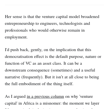
Her sense is that the venture capital model broadened
entrepreneurship to engineers, technologists and
professionals who would otherwise remain in
employment.
I'd push back, gently, on the implication that this
democratisation effect is the default purpose, nature or
function of VC as an asset class. It can be a
downstream consequence (sometimes) and a useful
narrative (frequently). But it isn’t at all close to being
the full embodiment of the thing itself.
As I argued
in a previous column
on why 'venture
capital' in Africa is a misnomer: the moment we layer