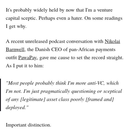
It's probably widely held by now that I'm a venture
capital sceptic. Perhaps even a hater. On some readings
I get why.
A recent unreleased podcast conversation with
Nikolai
Barnwell
, the Danish CEO of pan-African payments
outfit
PawaPay
, gave me cause to set the record straight.
As I put it to him:
"Most people probably think I'm more anti-VC, which
I'm not. I'm just pragmatically questioning or sceptical
of any [legitimate] asset class poorly [framed and]
deployed."
Important distinction.