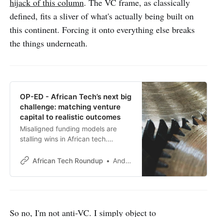
hijack of this column
. The VC frame, as classically
defined, fits a sliver of what's actually being built on
this continent. Forcing it onto everything else breaks
the things underneath.
OP-ED - African Tech’s next big
challenge: matching venture
capital to realistic outcomes
Misaligned funding models are
stalling wins in African tech.
Venture builder-turned-founder
Sona Mahendra offers astute
African Tech Roundup
Andile Masuku
insights on aligning venture capital
with scalable, sustainable growth.
So no, I'm not anti-VC. I simply object to