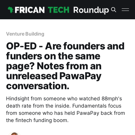
Venture Building
OP-ED - Are founders and
funders on the same
page? Notes from an
unreleased PawaPay
conversation.
Hindsight from someone who watched 88mph's
death rate from the inside. Fundamentals focus
from someone who has held PawaPay back from
the fintech funding boom.