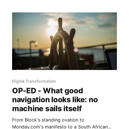
Digital Transformation
OP-ED - What good
navigation looks like: no
machine sails itself
From Block's standing ovation to
Monday.com's manifesto to a South African