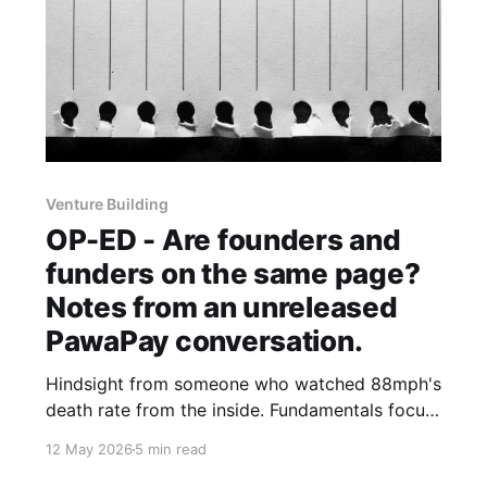
Venture Building
OP-ED - Are founders and
funders on the same page?
Notes from an unreleased
PawaPay conversation.
Hindsight from someone who watched 88mph's
death rate from the inside. Fundamentals focus
from someone who has held PawaPay back
12 May 2026
5 min read
from the fintech funding boom.