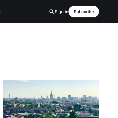
Sign in
Subscribe