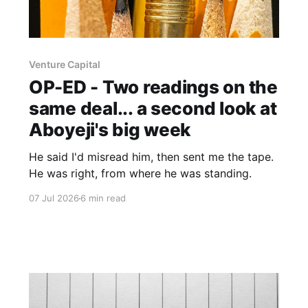
Venture Capital
OP-ED - Two readings on the
same deal... a second look at
Aboyeji's big week
He said I'd misread him, then sent me the tape.
He was right, from where he was standing.
07 Jul 2026
6 min read