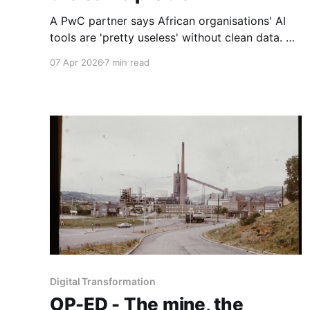
A PwC partner says African organisations' AI
tools are 'pretty useless' without clean data. A
Wits computer scientist explains why. And a
07 Apr 2026
7 min read
Ghanaian AI founder is betting he can close the
gap. Part 2 of 2
Digital Transformation
OP-ED - The mine, the