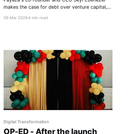
makes the case for debt over venture capital,
explains why credit ratings are the ultimate
09 Mar 2026
4 min read
negotiating weapon for African founders, and
passionately advances the idea of a pan-
African credit rating agency built by the
continent, for the continent.
Digital Transformation
OP-ED - After the launch