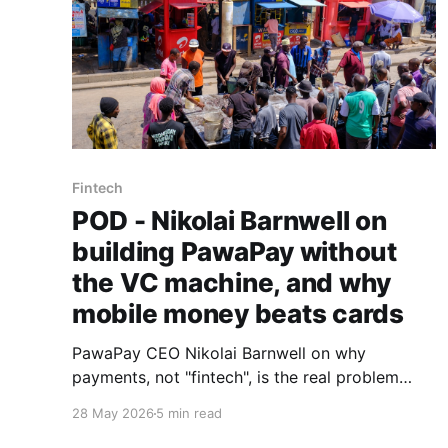
Fintech
POD - Nikolai Barnwell on
building PawaPay without
the VC machine, and why
mobile money beats cards
PawaPay CEO Nikolai Barnwell on why
payments, not "fintech", is the real problem
worth solving, what a decade at 88mph taught
28 May 2026
5 min read
him about funding, and why he is betting the