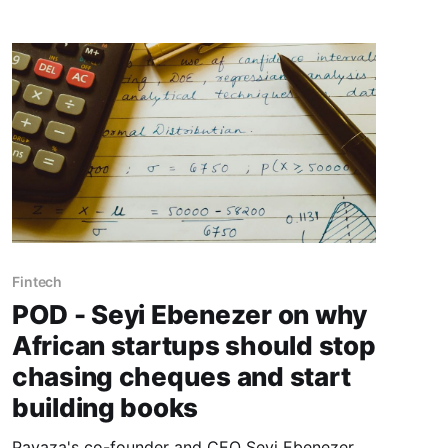
Fintech
POD - Seyi Ebenezer on why
African startups should stop
chasing cheques and start
building books
Payaza's co-founder and CEO Seyi Ebenezer