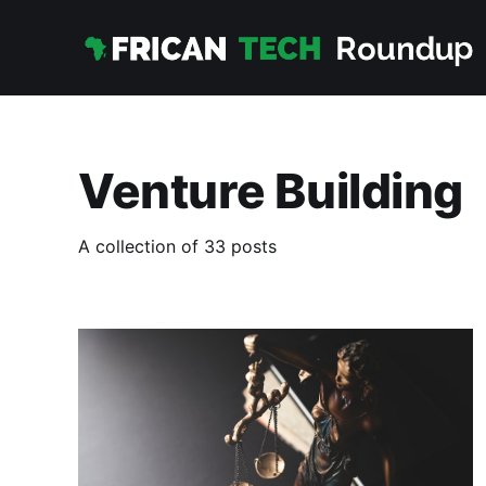
Venture Building
A collection of 33 posts