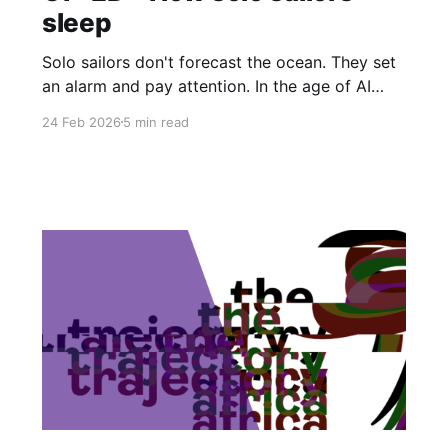
sleep
Solo sailors don't forecast the ocean. They set
an alarm and pay attention. In the age of AI
disruption, that pragmatic sensibility turns out
24 Feb 2026
5 min read
to be rarer and more valuable than anyone is
admitting.