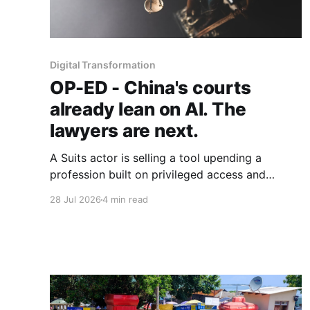
Digital Transformation
OP-ED - China's courts
already lean on AI. The
lawyers are next.
A Suits actor is selling a tool upending a
profession built on privileged access and
scarce expertise. Law is starting to look like
28 Jul 2026
4 min read
the early case rather than the exception.