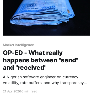
Market Intelligence
OP-ED - What really
happens between "send"
and "received"
A Nigerian software engineer on currency
volatility, rate buffers, and why transparency
beats the "zero fees" promise every time.
21 Apr 2026
5 min read