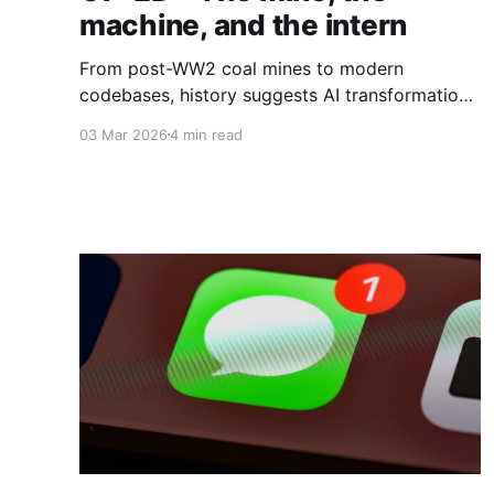
machine, and the intern
From post-WW2 coal mines to modern
codebases, history suggests AI transformation
will rise or fall not on technical capability alone,
03 Mar 2026
4 min read
but on whether organisations deliberately
redesign the social systems that surround the
machine.