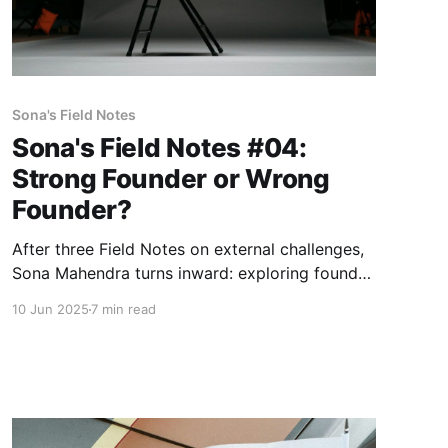
Sona's Field Notes
Sona's Field Notes #04:
Strong Founder or Wrong
Founder?
After three Field Notes on external challenges,
Sona Mahendra turns inward: exploring founder
archetypes, market timing, and the
10 Jun 2025
7 min read
uncomfortable truth about what constitutes
winning.