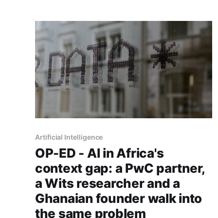
continent's rails on mobile money over cards.
Artificial Intelligence
OP-ED - AI in Africa's
context gap: a PwC partner,
a Wits researcher and a
Ghanaian founder walk into
the same problem