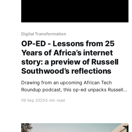
Digital Transformation
OP-ED - Lessons from 25
Years of Africa’s internet
story: a preview of Russell
Southwood’s reflections
Drawing from an upcoming African Tech
Roundup podcast, this op-ed unpacks Russell
Southwood’s reflections on lessons, blind spots
09 Sep 2025
5 min read
and enduring questions.