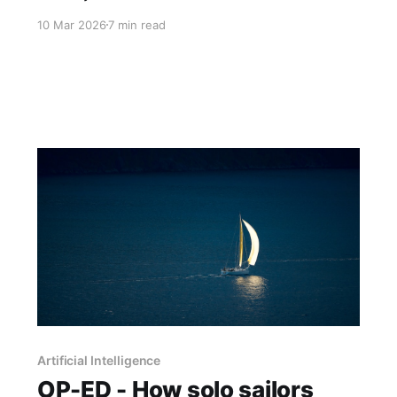
consultancy that started with the social system,
10 Mar 2026
7 min read
Part 3 asks what good AI navigation actually
looks like when you prioritise the human
element and demand results over rhetoric.
Artificial Intelligence
OP-ED - How solo sailors