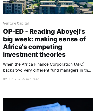
Venture Capital
OP-ED - Reading Aboyeji's
big week: making sense of
Africa's competing
investment theories
When the Africa Finance Corporation (AFC)
backs two very different fund managers in the
same announcement, and a new philanthropic
02 Jun 2026
5 min read
venture-builder launches with an ambitious
manifesto within a fortnight, the question isn't
necessarily which intervention is right.