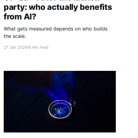
party: who actually benefits
from AI?
What gets measured depends on who builds
the scale.
27 Jan 2026
6 min read