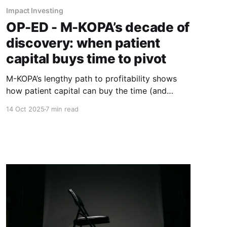
Impact Investing
OP-ED - M-KOPA’s decade of
discovery: when patient
capital buys time to pivot
M-KOPA’s lengthy path to profitability shows
how patient capital can buy the time (and
permission) to pivot until the real business
14 Oct 2025
7 min read
emerges.