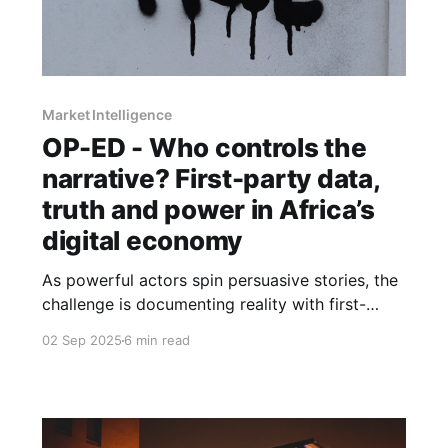
Market Intelligence
OP-ED - Who controls the
narrative? First-party data,
truth and power in Africa’s
digital economy
As powerful actors spin persuasive stories, the
challenge is documenting reality with first-
party evidence, resisting myths, and shaping
02 Sep 2025
6 min read
narratives that serve more than self-interest.