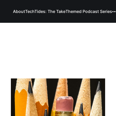
About
TechTides: The Take
Themed Podcast Series