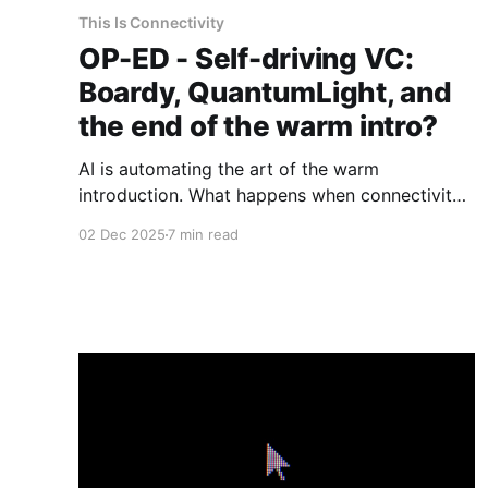
This Is Connectivity
OP-ED - Self-driving VC:
Boardy, QuantumLight, and
the end of the warm intro?
AI is automating the art of the warm
introduction. What happens when connectivity
becomes a product rather than a relationship?
02 Dec 2025
7 min read