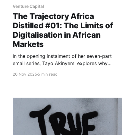
Venture Capital
The Trajectory Africa
Distilled #01: The Limits of
Digitalisation in African
Markets
In the opening instalment of her seven-part
email series, Tayo Akinyemi explores why
African fintech companies opt to build physical
20 Nov 2025
5 min read
infrastructure to enable digital solutions - and
identifies five opportunities emerging from this
constraint.