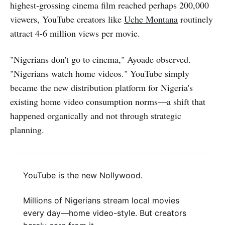
highest-grossing cinema film reached perhaps 200,000
viewers, YouTube creators like
Uche Montana
routinely
attract 4-6 million views per movie.
"Nigerians don't go to cinema," Ayoade observed.
"Nigerians watch home videos." YouTube simply
became the new distribution platform for Nigeria's
existing home video consumption norms—a shift that
happened organically and not through strategic
planning.
YouTube is the new Nollywood.
Millions of Nigerians stream local movies
every day—home video-style. But creators