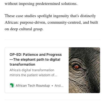
without imposing predetermined solutions.
These case studies spotlight ingenuity that's distinctly
African: purpose-driven, community-centred, and built
on deep cultural grasp.
OP-ED: Patience and Progress
—The elephant path to digital
transformation
Africa’s digital transformation
mirrors the patient wisdom of
African forest elephants. Andile
Masuku unpacks lessons on long-
African Tech Roundup
Andile Masuku
term progress, sustainability and
reshaping ecosystems
meaningfully.