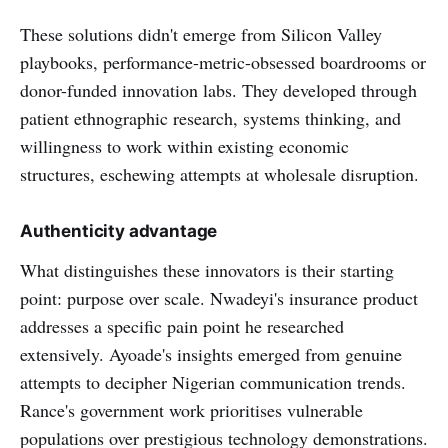
These solutions didn't emerge from Silicon Valley
playbooks, performance-metric-obsessed boardrooms or
donor-funded innovation labs. They developed through
patient ethnographic research, systems thinking, and
willingness to work within existing economic
structures, eschewing attempts at wholesale disruption.
Authenticity advantage
What distinguishes these innovators is their starting
point: purpose over scale. Nwadeyi's insurance product
addresses a specific pain point he researched
extensively. Ayoade's insights emerged from genuine
attempts to decipher Nigerian communication trends.
Rance's government work prioritises vulnerable
populations over prestigious technology demonstrations.