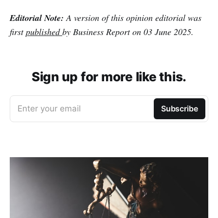
Editorial Note:
A version of this opinion editorial was
first
published
by Business Report on 03 June 2025.
Sign up for more like this.
Enter your email
Subscribe