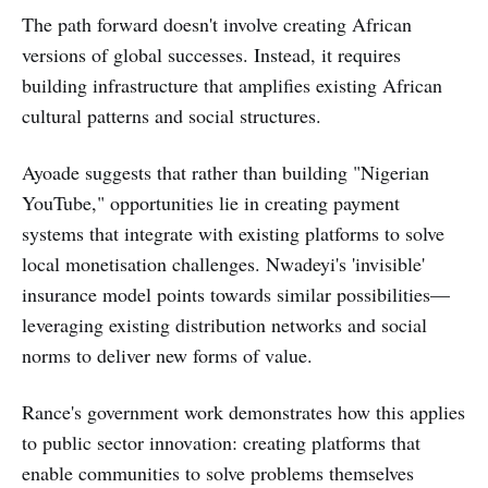
The path forward doesn't involve creating African
versions of global successes. Instead, it requires
building infrastructure that amplifies existing African
cultural patterns and social structures.
Ayoade suggests that rather than building "Nigerian
YouTube," opportunities lie in creating payment
systems that integrate with existing platforms to solve
local monetisation challenges. Nwadeyi's 'invisible'
insurance model points towards similar possibilities—
leveraging existing distribution networks and social
norms to deliver new forms of value.
Rance's government work demonstrates how this applies
to public sector innovation: creating platforms that
enable communities to solve problems themselves