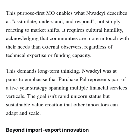
This purpose-first MO enables what Nwadeyi describes
as "assimilate, understand, and respond", not simply
reacting to market shifts. It requires cultural humility,
acknowledging that communities are more in touch with
their needs than external observers, regardless of
technical expertise or funding capacity.
This demands long-term thinking. Nwadeyi was at
pains to emphasise that Purchase Pal represents part of
a five-year strategy spanning multiple financial services
verticals. The goal isn't rapid unicorn status but
sustainable value creation that other innovators can
adapt and scale.
Beyond import-export innovation