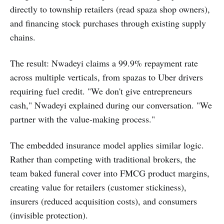
directly to township retailers (read spaza shop owners),
and financing stock purchases through existing supply
chains.
The result: Nwadeyi claims a 99.9% repayment rate
across multiple verticals, from spazas to Uber drivers
requiring fuel credit. "We don't give entrepreneurs
cash," Nwadeyi explained during our conversation. "We
partner with the value-making process."
The embedded insurance model applies similar logic.
Rather than competing with traditional brokers, the
team baked funeral cover into FMCG product margins,
creating value for retailers (customer stickiness),
insurers (reduced acquisition costs), and consumers
(invisible protection).