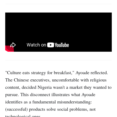
"Culture eats strategy for breakfast," Ayoade reflected.
The Chinese executives, uncomfortable with religious
content, decided Nigeria wasn't a market they wanted to
pursue. This disconnect illustrates what Ayoade
identifies as a fundamental misunderstanding:
(successful) products solve social problems, not
technological ones.