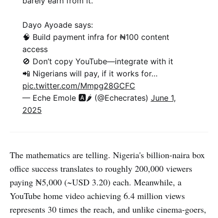
barely earn from it.
Dayo Ayoade says:
🧠 Build payment infra for ₦100 content
access
🚫 Don’t copy YouTube—integrate with it
📲 Nigerians will pay, if it works for…
pic.twitter.com/Mmpg28GCFC
— Eche Emole 🅰️🌶 (@Echecrates)
June 1,
2025
The mathematics are telling. Nigeria's billion-naira box
office success translates to roughly 200,000 viewers
paying ₦5,000 (~USD 3.20) each. Meanwhile, a
YouTube home video achieving 6.4 million views
represents 30 times the reach, and unlike cinema-goers,