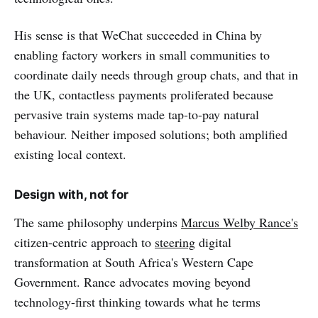
His sense is that WeChat succeeded in China by
enabling factory workers in small communities to
coordinate daily needs through group chats, and that in
the UK, contactless payments proliferated because
pervasive train systems made tap-to-pay natural
behaviour. Neither imposed solutions; both amplified
existing local context.
Design with, not for
The same philosophy underpins
Marcus Welby Rance's
citizen-centric approach to
steering
digital
transformation at South Africa's Western Cape
Government. Rance advocates moving beyond
technology-first thinking towards what he terms