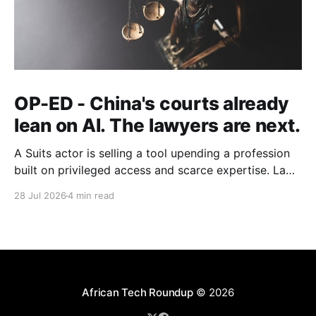
OP-ED - China's courts already
lean on AI. The lawyers are next.
A Suits actor is selling a tool upending a profession
built on privileged access and scarce expertise. Law
is starting to look like the early case rather than the
28 Jul 2026
4 min read
exception.
African Tech Roundup
© 2026