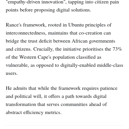
"empathy-driven innovation", tapping into citizen pain
points before proposing digital solutions.
Rance's framework, rooted in Ubuntu principles of
interconnectedness, maintains that co-creation can
bridge the trust deficit between African governments
and citizens. Crucially, the initiative prioritises the 73%
of the Western Cape's population classified as
vulnerable, as opposed to digitally-enabled middle-class
users.
He admits that while the framework requires patience
and political will, it offers a path towards digital
transformation that serves communities ahead of
abstract efficiency metrics.