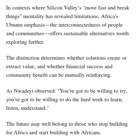
In contexts where Silicon Valley’s "move fast and break
things" mentality has revealed limitations, Africa's
Ubuntu emphasis—the interconnectedness of people
and communities—offers sustainable alternatives worth
exploring further.
The distinction determines whether solutions create or
extract value, and whether financial success and
community benefit can be mutually reinforcing.
As Nwadeyi observed: "You've got to be willing to try,
you've got to be willing to do the hard work to learn,
listen, understand."
The future may well belong to those who stop building
for Africa and start building with Africans.