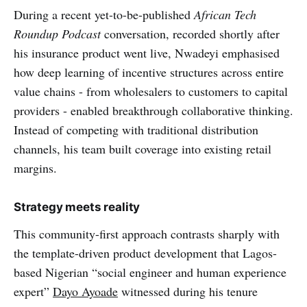
During a recent yet-to-be-published
African Tech
Roundup Podcast
conversation, recorded shortly after
his insurance product went live, Nwadeyi emphasised
how deep learning of incentive structures across entire
value chains - from wholesalers to customers to capital
providers - enabled breakthrough collaborative thinking.
Instead of competing with traditional distribution
channels, his team built coverage into existing retail
margins.
Strategy meets reality
This community-first approach contrasts sharply with
the template-driven product development that Lagos-
based Nigerian “social engineer and human experience
expert”
Dayo Ayoade
witnessed during his tenure