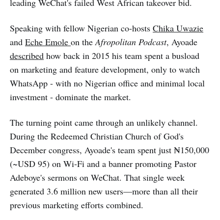
leading WeChat's failed West African takeover bid.
Speaking with fellow Nigerian co-hosts
Chika Uwazie
and
Eche Emole
on the
Afropolitan Podcast
, Ayoade
described
how back in 2015 his team spent a busload
on marketing and feature development, only to watch
WhatsApp - with no Nigerian office and minimal local
investment - dominate the market.
The turning point came through an unlikely channel.
During the Redeemed Christian Church of God's
December congress, Ayoade's team spent just ₦150,000
(~USD 95) on Wi-Fi and a banner promoting Pastor
Adeboye's sermons on WeChat. That single week
generated 3.6 million new users—more than all their
previous marketing efforts combined.