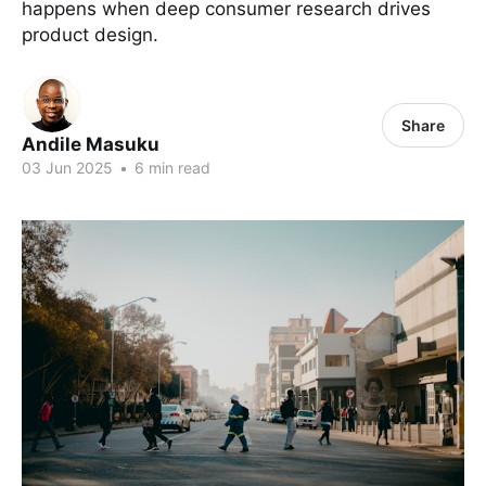
happens when deep consumer research drives
product design.
Share
Andile Masuku
03 Jun 2025
•
6 min read