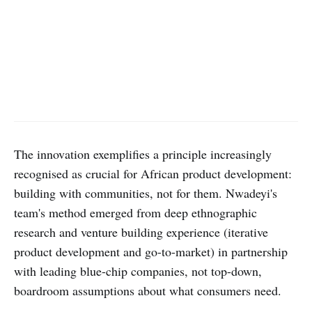
The innovation exemplifies a principle increasingly
recognised as crucial for African product development:
building with communities, not for them. Nwadeyi's
team's method emerged from deep ethnographic
research and venture building experience (iterative
product development and go-to-market) in partnership
with leading blue-chip companies, not top-down,
boardroom assumptions about what consumers need.