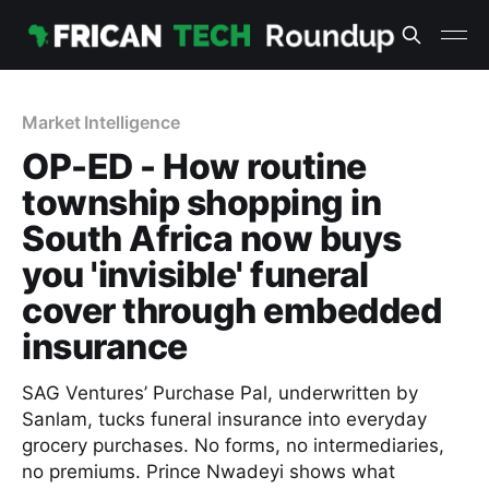
Market Intelligence
OP-ED - How routine
township shopping in
South Africa now buys
you 'invisible' funeral
cover through embedded
insurance
SAG Ventures’ Purchase Pal, underwritten by
Sanlam, tucks funeral insurance into everyday
grocery purchases. No forms, no intermediaries,
no premiums. Prince Nwadeyi shows what