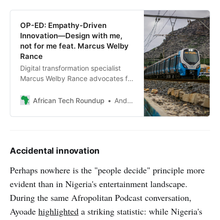
OP-ED: Empathy-Driven
Innovation—Design with me,
not for me feat. Marcus Welby
Rance
Digital transformation specialist
Marcus Welby Rance advocates for
African governments to embrace
citizen-centric design, emphasising
African Tech Roundup
Andile Masuku
empathy and co-creation to meet
genuine needs and foster trust.
Accidental innovation
Perhaps nowhere is the "people decide" principle more
evident than in Nigeria's entertainment landscape.
During the same Afropolitan Podcast conversation,
Ayoade
highlighted
a striking statistic: while Nigeria's