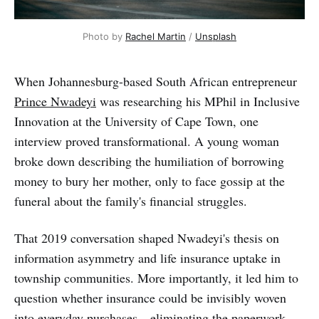
Photo by 
Rachel Martin
 / 
Unsplash
When Johannesburg-based South African entrepreneur
Prince Nwadeyi
was researching his MPhil in Inclusive
Innovation at the University of Cape Town, one
interview proved transformational. A young woman
broke down describing the humiliation of borrowing
money to bury her mother, only to face gossip at the
funeral about the family's financial struggles.
That 2019 conversation shaped Nwadeyi's thesis on
information asymmetry and life insurance uptake in
township communities. More importantly, it led him to
question whether insurance could be invisibly woven
into everyday purchases—eliminating the paperwork,