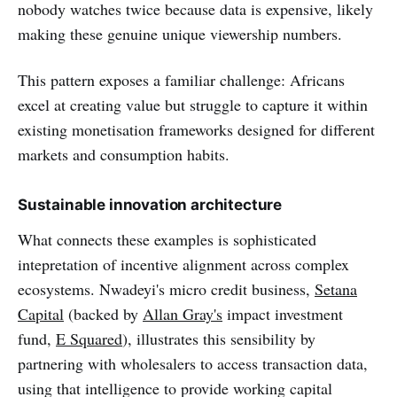
nobody watches twice because data is expensive, likely
making these genuine unique viewership numbers.
This pattern exposes a familiar challenge: Africans
excel at creating value but struggle to capture it within
existing monetisation frameworks designed for different
markets and consumption habits.
Sustainable innovation architecture
What connects these examples is sophisticated
intepretation of incentive alignment across complex
ecosystems. Nwadeyi's micro credit business,
Setana
Capital
(backed by
Allan Gray's
impact investment
fund,
E Squared
), illustrates this sensibility by
partnering with wholesalers to access transaction data,
using that intelligence to provide working capital