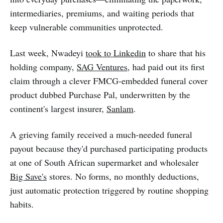
intermediaries, premiums, and waiting periods that
keep vulnerable communities unprotected.
Last week, Nwadeyi
took to Linkedin
to share that his
holding company,
SAG Ventures
, had paid out its first
claim through a clever FMCG-embedded funeral cover
product dubbed Purchase Pal, underwritten by the
continent's largest insurer,
Sanlam
.
A grieving family received a much-needed funeral
payout because they'd purchased participating products
at one of South African supermarket and wholesaler
Big Save's
stores. No forms, no monthly deductions,
just automatic protection triggered by routine shopping
habits.