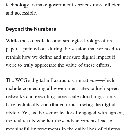
technology to make government services more efficient
and accessible.
Beyond the Numbers
While these accolades and strategies look great on
paper, I pointed out during the session that we need to
rethink how we define and measure digital impact if
we're to truly appreciate the value of these efforts.
The WCG's digital infrastructure initiatives—which
include connecting all government sites to high-speed
networks and executing large-scale cloud migrations—
have technically contributed to narrowing the digital
divide. Yet, as the senior leaders I engaged with agreed,
the real test is whether these advancements lead to
meaningful improvements in the daily lives of citizens.