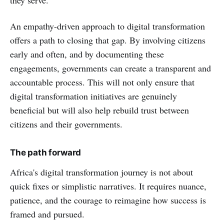
An empathy-driven approach to digital transformation
offers a path to closing that gap. By involving citizens
early and often, and by documenting these
engagements, governments can create a transparent and
accountable process. This will not only ensure that
digital transformation initiatives are genuinely
beneficial but will also help rebuild trust between
citizens and their governments.
The path forward
Africa's digital transformation journey is not about
quick fixes or simplistic narratives. It requires nuance,
patience, and the courage to reimagine how success is
framed and pursued.