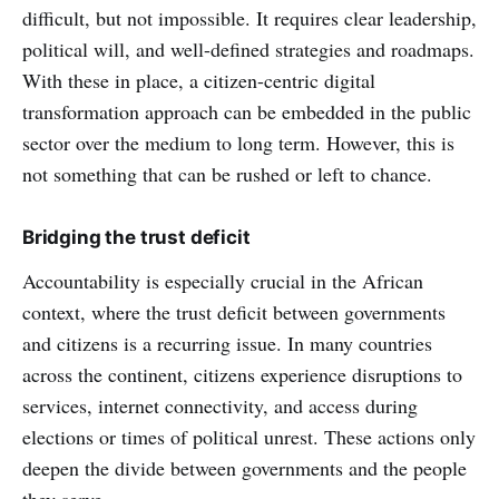
difficult, but not impossible. It requires clear leadership,
political will, and well-defined strategies and roadmaps.
With these in place, a citizen-centric digital
transformation approach can be embedded in the public
sector over the medium to long term. However, this is
not something that can be rushed or left to chance.
Bridging the trust deficit
Accountability is especially crucial in the African
context, where the trust deficit between governments
and citizens is a recurring issue. In many countries
across the continent, citizens experience disruptions to
services, internet connectivity, and access during
elections or times of political unrest. These actions only
deepen the divide between governments and the people
they serve.