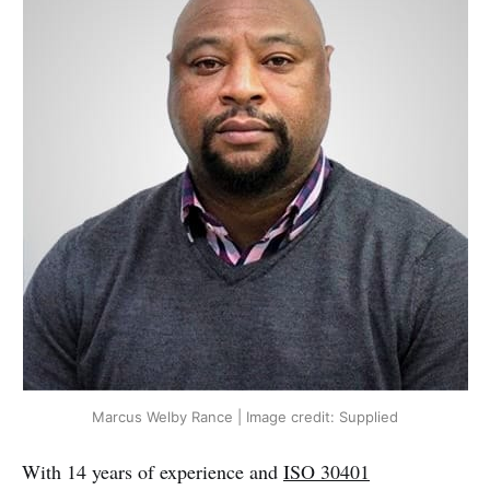
Marcus Welby Rance | Image credit: Supplied
With 14 years of experience and
ISO 30401