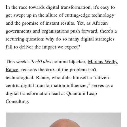
In the race towards digital transformation, it's easy to
get swept up in the allure of cutting-edge technology
and the
promise
of instant results. Yet, as African
governments and organisations push forward, there's a
recurring question: why do so many digital strategies
fail to deliver the impact we expect?
This week's
TechTides
column hijacker,
Marcus Welby
Rance
, reckons the crux of the problem isn't
technological. Rance, who dubs himself a "citizen-
centric digital transformation influencer," serves as a
digital transformation lead at Quantum Leap
Consulting.