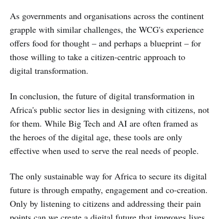
As governments and organisations across the continent
grapple with similar challenges, the WCG's experience
offers food for thought – and perhaps a blueprint – for
those willing to take a citizen-centric approach to
digital transformation.
In conclusion, the future of digital transformation in
Africa's public sector lies in designing with citizens, not
for them. While Big Tech and AI are often framed as
the heroes of the digital age, these tools are only
effective when used to serve the real needs of people.
The only sustainable way for Africa to secure its digital
future is through empathy, engagement and co-creation.
Only by listening to citizens and addressing their pain
points can we create a digital future that improves lives