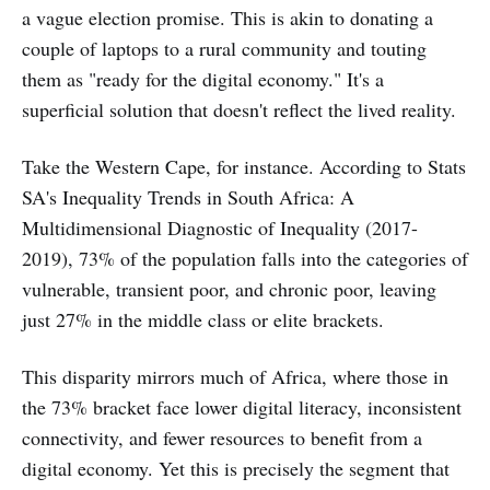
a vague election promise. This is akin to donating a
couple of laptops to a rural community and touting
them as "ready for the digital economy." It's a
superficial solution that doesn't reflect the lived reality.
Take the Western Cape, for instance. According to Stats
SA's Inequality Trends in South Africa: A
Multidimensional Diagnostic of Inequality (2017-
2019), 73% of the population falls into the categories of
vulnerable, transient poor, and chronic poor, leaving
just 27% in the middle class or elite brackets.
This disparity mirrors much of Africa, where those in
the 73% bracket face lower digital literacy, inconsistent
connectivity, and fewer resources to benefit from a
digital economy. Yet this is precisely the segment that