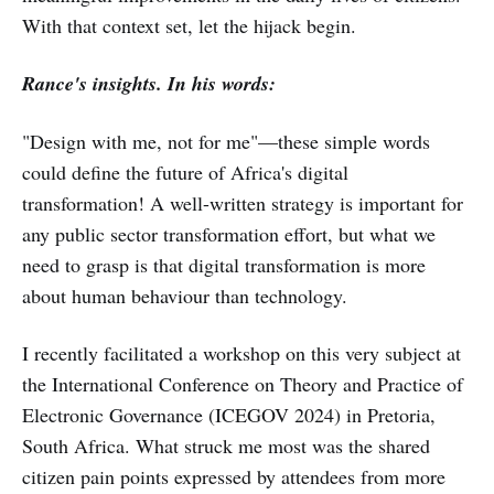
With that context set, let the hijack begin.
Rance's insights. In his words:
"Design with me, not for me"—these simple words
could define the future of Africa's digital
transformation! A well-written strategy is important for
any public sector transformation effort, but what we
need to grasp is that digital transformation is more
about human behaviour than technology.
I recently facilitated a workshop on this very subject at
the International Conference on Theory and Practice of
Electronic Governance (ICEGOV 2024) in Pretoria,
South Africa. What struck me most was the shared
citizen pain points expressed by attendees from more