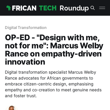
Digital Transformation
OP-ED - "Design with me,
not for me": Marcus Welby
Rance on empathy-driven
innovation
Digital transformation specialist Marcus Welby
Rance advocates for African governments to
embrace citizen-centric design, emphasising
empathy and co-creation to meet genuine needs
and foster trust.