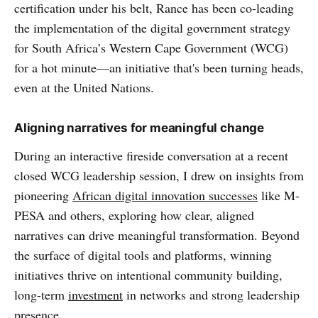
certification under his belt, Rance has been co-leading
the implementation of the digital government strategy
for South Africa’s Western Cape Government (WCG)
for a hot minute—an initiative that's been turning heads,
even at the United Nations.
Aligning narratives for meaningful change
During an interactive fireside conversation at a recent
closed WCG leadership session, I drew on insights from
pioneering
African digital innovation successes
like M-
PESA and others, exploring how clear, aligned
narratives can drive meaningful transformation. Beyond
the surface of digital tools and platforms, winning
initiatives thrive on intentional community building,
long-term
investment
in networks and strong leadership
presence.