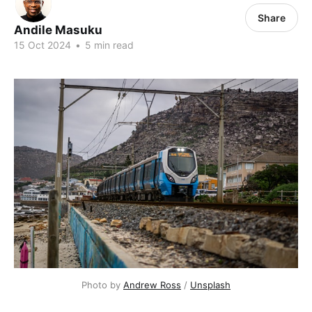
Share
Andile Masuku
15 Oct 2024
•
5 min read
Photo by 
Andrew Ross
 / 
Unsplash