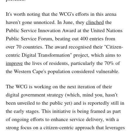
It's worth noting that the WCG's efforts in this arena
haven’t gone unnoticed. In June, they
clinched
the
Public Service Innovation Award at the United Nations
Public Service Forum, beating out 400 entries from
over 70 countries. The award recognised their "Citizen-
centric Digital Transformation" project, which aims to
improve
the lives of residents, particularly the 70% of
the Western Cape's population considered vulnerable.
The WCG is working on the next iteration of their
digital government strategy (which, mind you, hasn’t
been unveiled to the public yet) and is reportedly still in
the early stages. This initiative is being framed as part
of ongoing efforts to enhance service delivery, with a
strong focus on a citizen-centric approach that leverages