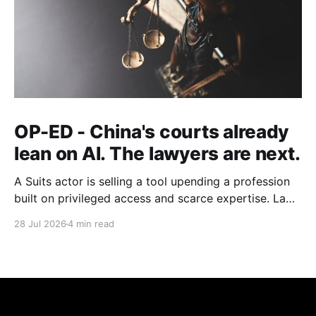
OP-ED - China's courts already
lean on AI. The lawyers are next.
A Suits actor is selling a tool upending a profession
built on privileged access and scarce expertise. Law
is starting to look like the early case rather than the
28 Jul 2026
4 min read
exception.