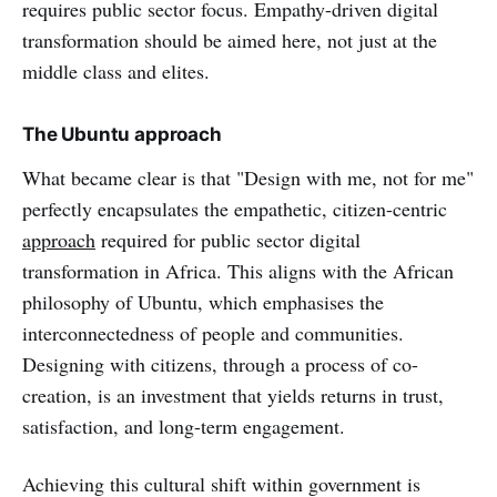
requires public sector focus. Empathy-driven digital
transformation should be aimed here, not just at the
middle class and elites.
The Ubuntu approach
What became clear is that "Design with me, not for me"
perfectly encapsulates the empathetic, citizen-centric
approach
required for public sector digital
transformation in Africa. This aligns with the African
philosophy of Ubuntu, which emphasises the
interconnectedness of people and communities.
Designing with citizens, through a process of co-
creation, is an investment that yields returns in trust,
satisfaction, and long-term engagement.
Achieving this cultural shift within government is