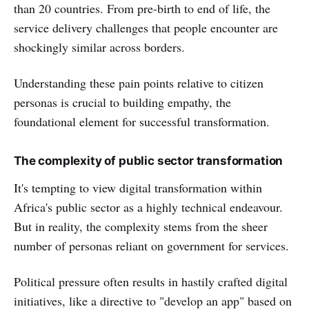
than 20 countries. From pre-birth to end of life, the
service delivery challenges that people encounter are
shockingly similar across borders.
Understanding these pain points relative to citizen
personas is crucial to building empathy, the
foundational element for successful transformation.
The complexity of public sector transformation
It's tempting to view digital transformation within
Africa's public sector as a highly technical endeavour.
But in reality, the complexity stems from the sheer
number of personas reliant on government for services.
Political pressure often results in hastily crafted digital
initiatives, like a directive to "develop an app" based on