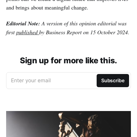
and brings about meaningful change.
Editorial Note:
A version of this opinion editorial was
first
published
by Business Report on 15 October 2024.
Sign up for more like this.
Enter your email
Subscribe